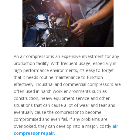
An air compressor is an expensive investment for any
production facility. With frequent usage, especially in
high-performance environments, it’s easy to forget
that it needs routine maintenance to function
effectively. Industrial and commercial compressors are
often used in harsh work environments such as
construction, heavy equipment service and other
situations that can cause a lot of wear and tear and
eventually cause the compressor to become
compromised and even fail. If any problems are
overlooked, they can develop into a major, costly
air
compressor repair.