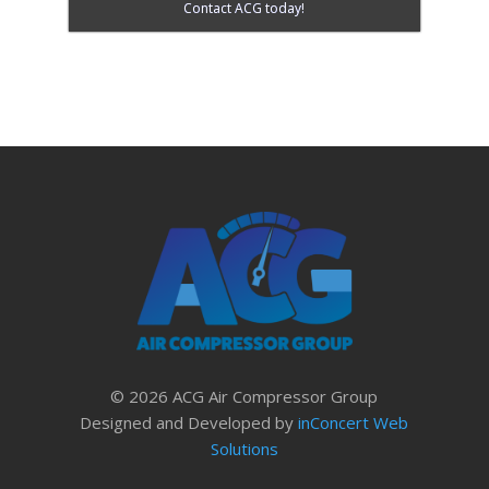
Contact ACG today!
© 2026 ACG Air Compressor Group
Designed and Developed by
inConcert Web
Solutions