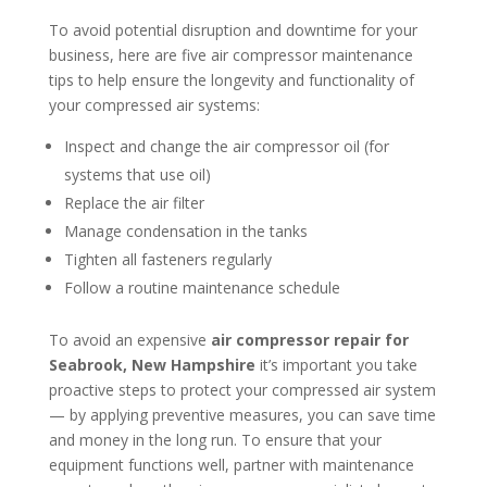
To avoid potential disruption and downtime for your
business, here are five air compressor maintenance
tips to help ensure the longevity and functionality of
your compressed air systems:
Inspect and change the air compressor oil (for
systems that use oil)
Replace the air filter
Manage condensation in the tanks
Tighten all fasteners regularly
Follow a routine maintenance schedule
To avoid an expensive
air compressor repair for
Seabrook, New Hampshire
it’s important you take
proactive steps to protect your compressed air system
— by applying preventive measures, you can save time
and money in the long run. To ensure that your
equipment functions well, partner with maintenance