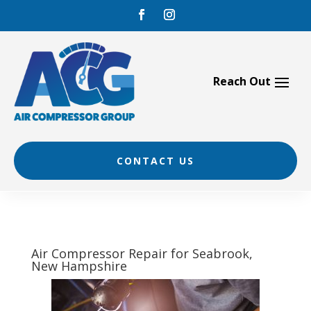
Skip
to
content
CONTACT US
Air Compressor Repair for Seabrook,
New Hampshire