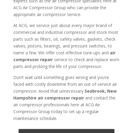
experts such as the air compressor specialists here at
ACG Air Compressor Group who can provide the
appropriate air compressor service.
At ACG, we service just about every major brand of
commercial and industrial compressor and stock most
parts such as filters, oil, safety valves, gaskets, check
valves, pistons, bearings, and pressure switches, to
name a few. We offer cost-effective tune-ups and
air
compressor repair
service to check and replace worn
parts and prolong the life of your compressor.
Don’t wait until something goes wrong and you’re
faced with costly downtime from an out-of-service air
compressor. Avoid that unnecessary
Seabrook, New
Hampshire air compressor repair
and contact the
air compressor professionals here at ACG Air
Compressor Group today to set up a regular
maintenance schedule.