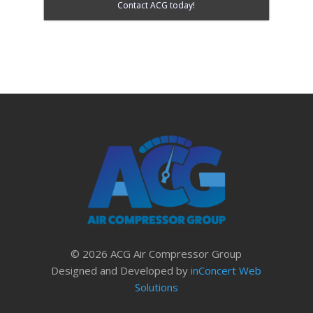
Contact ACG today!
© 2026 ACG Air Compressor Group
Designed and Developed by
inConcert Web
Solutions