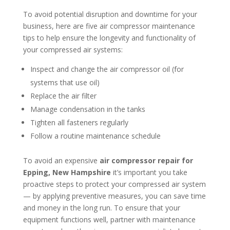
To avoid potential disruption and downtime for your
business, here are five air compressor maintenance
tips to help ensure the longevity and functionality of
your compressed air systems:
Inspect and change the air compressor oil (for
systems that use oil)
Replace the air filter
Manage condensation in the tanks
Tighten all fasteners regularly
Follow a routine maintenance schedule
To avoid an expensive
air compressor repair for
Epping, New Hampshire
it’s important you take
proactive steps to protect your compressed air system
— by applying preventive measures, you can save time
and money in the long run. To ensure that your
equipment functions well, partner with maintenance