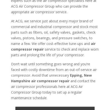
experts such as the air compressor specialists here at
ACG Air Compressor Group who can provide the
appropriate air compressor service.
At ACG, we service just about every major brand of
commercial and industrial compressor and stock most
parts such as filters, oil, safety valves, gaskets, check
valves, pistons, bearings, and pressure switches, to
name a few. We offer cost-effective tune-ups and
air
compressor repair
service to check and replace worn
parts and prolong the life of your compressor.
Don’t wait until something goes wrong and you’re
faced with costly downtime from an out-of-service air
compressor. Avoid that unnecessary
Epping, New
Hampshire air compressor repair
and contact the
air compressor professionals here at ACG Air
Compressor Group today to set up a regular
maintenance schedule.