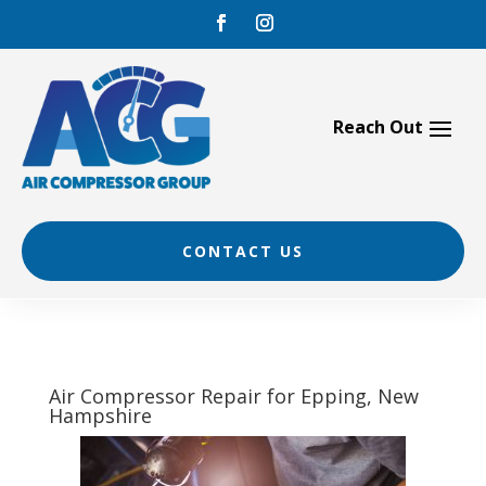
Skip
to
content
CONTACT US
Air Compressor Repair for Epping, New
Hampshire