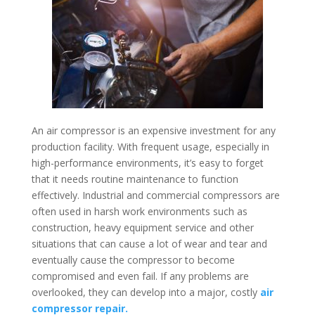
An air compressor is an expensive investment for any
production facility. With frequent usage, especially in
high-performance environments, it’s easy to forget
that it needs routine maintenance to function
effectively. Industrial and commercial compressors are
often used in harsh work environments such as
construction, heavy equipment service and other
situations that can cause a lot of wear and tear and
eventually cause the compressor to become
compromised and even fail. If any problems are
overlooked, they can develop into a major, costly
air
compressor repair.