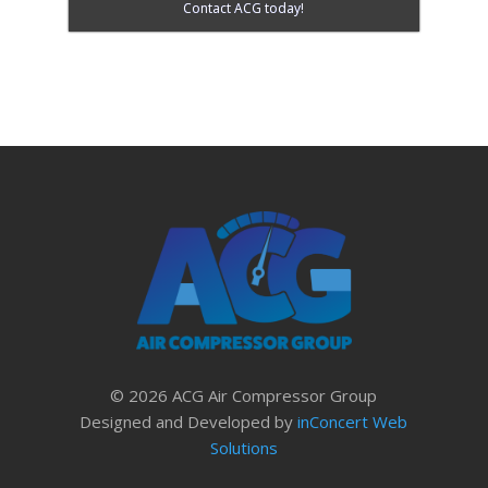
Contact ACG today!
© 2026 ACG Air Compressor Group
Designed and Developed by
inConcert Web
Solutions