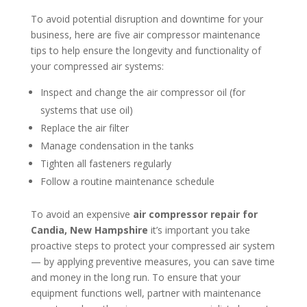
To avoid potential disruption and downtime for your
business, here are five air compressor maintenance
tips to help ensure the longevity and functionality of
your compressed air systems:
Inspect and change the air compressor oil (for
systems that use oil)
Replace the air filter
Manage condensation in the tanks
Tighten all fasteners regularly
Follow a routine maintenance schedule
To avoid an expensive
air compressor repair for
Candia, New Hampshire
it’s important you take
proactive steps to protect your compressed air system
— by applying preventive measures, you can save time
and money in the long run. To ensure that your
equipment functions well, partner with maintenance