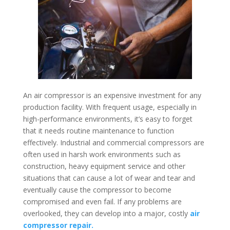
An air compressor is an expensive investment for any
production facility. With frequent usage, especially in
high-performance environments, it’s easy to forget
that it needs routine maintenance to function
effectively. Industrial and commercial compressors are
often used in harsh work environments such as
construction, heavy equipment service and other
situations that can cause a lot of wear and tear and
eventually cause the compressor to become
compromised and even fail. If any problems are
overlooked, they can develop into a major, costly
air
compressor repair.