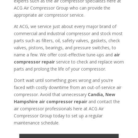
experts such as the air compressor specialists here at
ACG Air Compressor Group who can provide the
appropriate air compressor service.
At ACG, we service just about every major brand of
commercial and industrial compressor and stock most
parts such as filters, oil, safety valves, gaskets, check
valves, pistons, bearings, and pressure switches, to
name a few. We offer cost-effective tune-ups and
air
compressor repair
service to check and replace worn
parts and prolong the life of your compressor.
Don’t wait until something goes wrong and you’re
faced with costly downtime from an out-of-service air
compressor. Avoid that unnecessary
Candia, New
Hampshire air compressor repair
and contact the
air compressor professionals here at ACG Air
Compressor Group today to set up a regular
maintenance schedule.