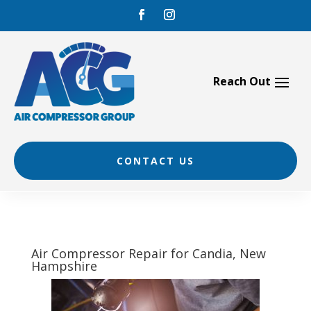
Skip
to
content
CONTACT US
Air Compressor Repair for Candia, New
Hampshire