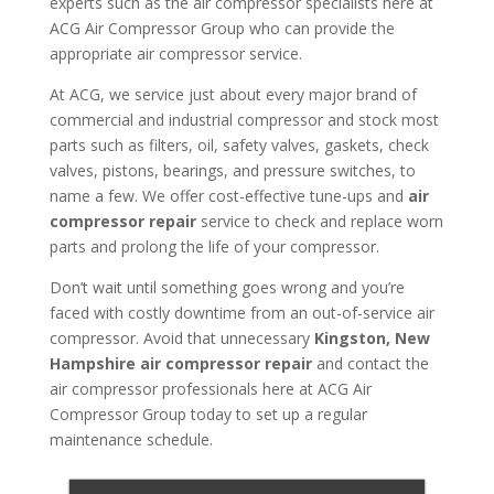
experts such as the air compressor specialists here at
ACG Air Compressor Group who can provide the
appropriate air compressor service.
At ACG, we service just about every major brand of
commercial and industrial compressor and stock most
parts such as filters, oil, safety valves, gaskets, check
valves, pistons, bearings, and pressure switches, to
name a few. We offer cost-effective tune-ups and
air
compressor repair
service to check and replace worn
parts and prolong the life of your compressor.
Don’t wait until something goes wrong and you’re
faced with costly downtime from an out-of-service air
compressor. Avoid that unnecessary
Kingston, New
Hampshire air compressor repair
and contact the
air compressor professionals here at ACG Air
Compressor Group today to set up a regular
maintenance schedule.