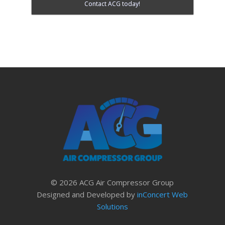
Contact ACG today!
© 2026 ACG Air Compressor Group
Designed and Developed by
inConcert Web
Solutions