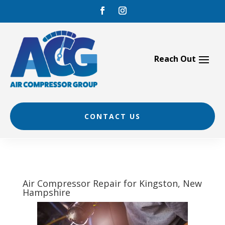
Skip
to
content
CONTACT US
Air Compressor Repair for Kingston, New
Hampshire