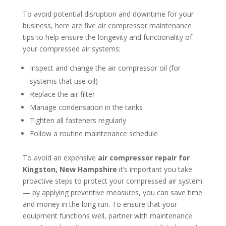
To avoid potential disruption and downtime for your
business, here are five air compressor maintenance
tips to help ensure the longevity and functionality of
your compressed air systems:
Inspect and change the air compressor oil (for
systems that use oil)
Replace the air filter
Manage condensation in the tanks
Tighten all fasteners regularly
Follow a routine maintenance schedule
To avoid an expensive
air compressor repair for
Kingston, New Hampshire
it’s important you take
proactive steps to protect your compressed air system
— by applying preventive measures, you can save time
and money in the long run. To ensure that your
equipment functions well, partner with maintenance