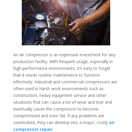
An air compressor is an expensive investment for any
production facility. With frequent usage, especially in
high-performance environments, it’s easy to forget
that it needs routine maintenance to function
effectively. Industrial and commercial compressors are
often used in harsh work environments such as
construction, heavy equipment service and other
situations that can cause a lot of wear and tear and
eventually cause the compressor to become
compromised and even fail. If any problems are
overlooked, they can develop into a major, costly
air
compressor repair.