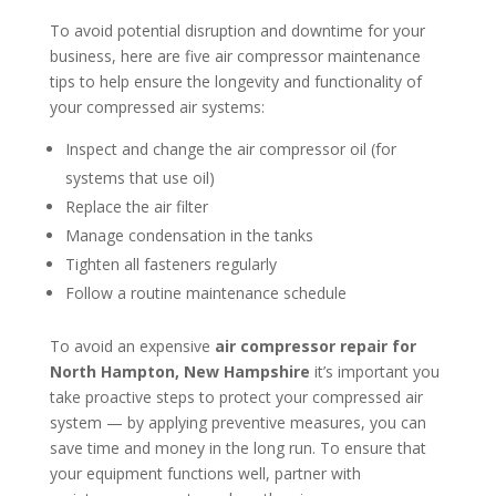
To avoid potential disruption and downtime for your
business, here are five air compressor maintenance
tips to help ensure the longevity and functionality of
your compressed air systems:
Inspect and change the air compressor oil (for
systems that use oil)
Replace the air filter
Manage condensation in the tanks
Tighten all fasteners regularly
Follow a routine maintenance schedule
To avoid an expensive
air compressor repair for
North Hampton, New Hampshire
it’s important you
take proactive steps to protect your compressed air
system — by applying preventive measures, you can
save time and money in the long run. To ensure that
your equipment functions well, partner with