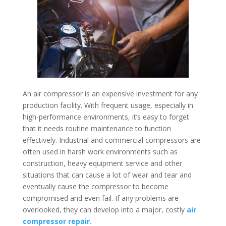
An air compressor is an expensive investment for any
production facility. With frequent usage, especially in
high-performance environments, it’s easy to forget
that it needs routine maintenance to function
effectively. Industrial and commercial compressors are
often used in harsh work environments such as
construction, heavy equipment service and other
situations that can cause a lot of wear and tear and
eventually cause the compressor to become
compromised and even fail. If any problems are
overlooked, they can develop into a major, costly
air
compressor repair.