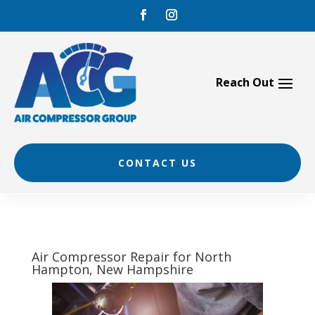
Skip
to
content
CONTACT US
Air Compressor Repair for North
Hampton, New Hampshire