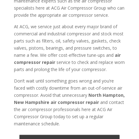
maintenance experts such as the air compressor
specialists here at ACG Air Compressor Group who can
provide the appropriate air compressor service.
At ACG, we service just about every major brand of
commercial and industrial compressor and stock most
parts such as filters, oil, safety valves, gaskets, check
valves, pistons, bearings, and pressure switches, to
name a few. We offer cost-effective tune-ups and
air
compressor repair
service to check and replace worn
parts and prolong the life of your compressor.
Don’t wait until something goes wrong and you’re
faced with costly downtime from an out-of-service air
compressor. Avoid that unnecessary
North Hampton,
New Hampshire air compressor repair
and contact
the air compressor professionals here at ACG Air
Compressor Group today to set up a regular
maintenance schedule.