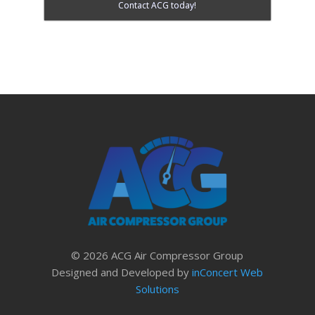
Contact ACG today!
© 2026 ACG Air Compressor Group
Designed and Developed by
inConcert Web
Solutions