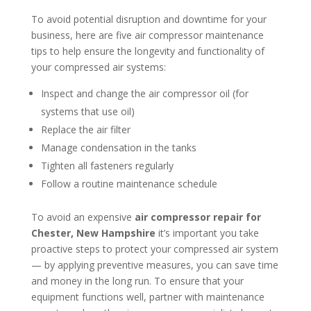
To avoid potential disruption and downtime for your
business, here are five air compressor maintenance
tips to help ensure the longevity and functionality of
your compressed air systems:
Inspect and change the air compressor oil (for
systems that use oil)
Replace the air filter
Manage condensation in the tanks
Tighten all fasteners regularly
Follow a routine maintenance schedule
To avoid an expensive
air compressor repair for
Chester, New Hampshire
it’s important you take
proactive steps to protect your compressed air system
— by applying preventive measures, you can save time
and money in the long run. To ensure that your
equipment functions well, partner with maintenance