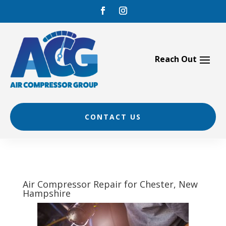
Skip
to
content
CONTACT US
Air Compressor Repair for Chester, New
Hampshire