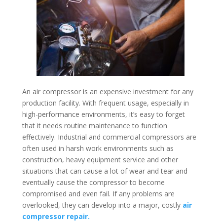
An air compressor is an expensive investment for any
production facility. With frequent usage, especially in
high-performance environments, it’s easy to forget
that it needs routine maintenance to function
effectively. Industrial and commercial compressors are
often used in harsh work environments such as
construction, heavy equipment service and other
situations that can cause a lot of wear and tear and
eventually cause the compressor to become
compromised and even fail. If any problems are
overlooked, they can develop into a major, costly
air
compressor repair.