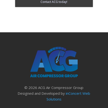
Contact ACG today!
© 2026 ACG Air Compressor Group
Designed and Developed by
inConcert Web
Solutions