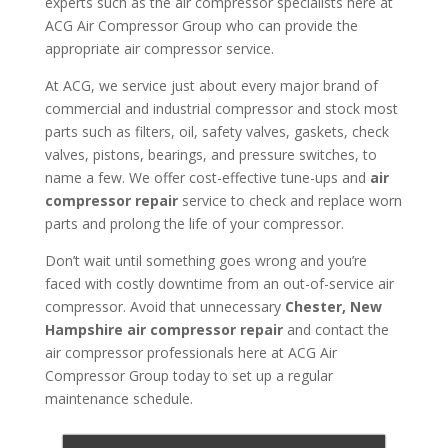
experts such as the air compressor specialists here at
ACG Air Compressor Group who can provide the
appropriate air compressor service.
At ACG, we service just about every major brand of
commercial and industrial compressor and stock most
parts such as filters, oil, safety valves, gaskets, check
valves, pistons, bearings, and pressure switches, to
name a few. We offer cost-effective tune-ups and
air
compressor repair
service to check and replace worn
parts and prolong the life of your compressor.
Don’t wait until something goes wrong and you’re
faced with costly downtime from an out-of-service air
compressor. Avoid that unnecessary
Chester, New
Hampshire air compressor repair
and contact the
air compressor professionals here at ACG Air
Compressor Group today to set up a regular
maintenance schedule.