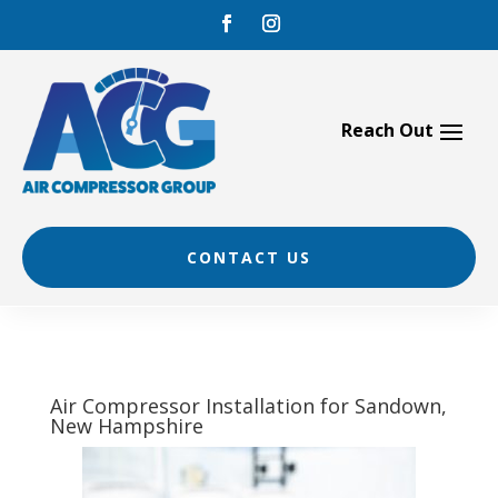
Skip
to
content
CONTACT US
Air Compressor Installation for Sandown,
New Hampshire