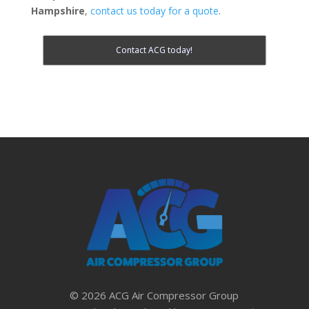
Hampshire
,
contact us today for a quote
.
Contact ACG today!
© 2026 ACG Air Compressor Group