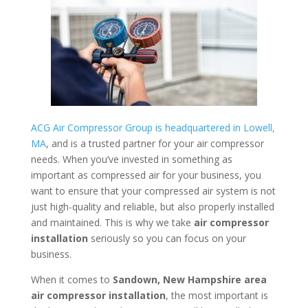
ACG Air Compressor Group is headquartered in Lowell,
MA
, and is a trusted partner for your air compressor
needs. When you’ve invested in something as
important as compressed air for your business, you
want to ensure that your compressed air system is not
just high-quality and reliable, but also properly installed
and maintained. This is why we take
air compressor
installation
seriously so you can focus on your
business.
When it comes to
Sandown, New Hampshire area
air compressor installation
, the most important is