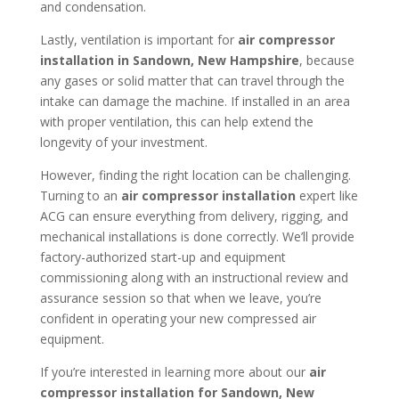
and condensation.
Lastly, ventilation is important for
air compressor
installation in
Sandown, New Hampshire
, because
any gases or solid matter that can travel through the
intake can damage the machine. If installed in an area
with proper ventilation, this can help extend the
longevity of your investment.
However, finding the right location can be challenging.
Turning to an
air compressor installation
expert like
ACG can ensure everything from delivery, rigging, and
mechanical installations is done correctly. We’ll provide
factory-authorized start-up and equipment
commissioning along with an instructional review and
assurance session so that when we leave, you’re
confident in operating your new compressed air
equipment.
If you’re interested in learning more about our
air
compressor installation for
Sandown, New