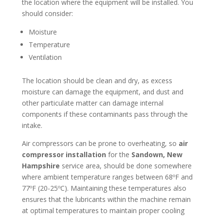
the location where the equipment will be installed. You
should consider:
Moisture
Temperature
Ventilation
The location should be clean and dry, as excess
moisture can damage the equipment, and dust and
other particulate matter can damage internal
components if these contaminants pass through the
intake.
Air compressors can be prone to overheating, so
air
compressor installation
for the
Sandown, New
Hampshire
service area, should be done somewhere
where ambient temperature ranges between 68ºF and
77ºF (20-25ºC). Maintaining these temperatures also
ensures that the lubricants within the machine remain
at optimal temperatures to maintain proper cooling