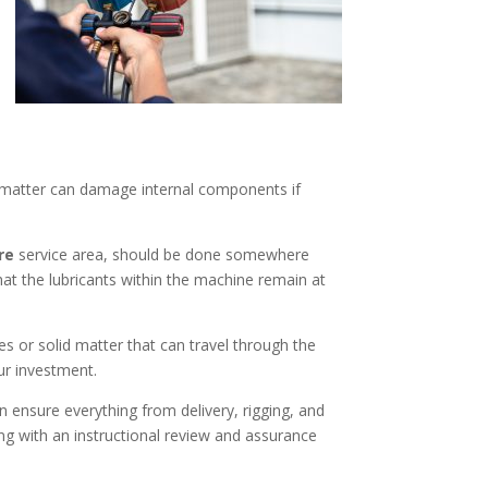
e matter can damage internal components if
ire
service area, should be done somewhere
t the lubricants within the machine remain at
s or solid matter that can travel through the
our investment.
n ensure everything from delivery, rigging, and
ng with an instructional review and assurance