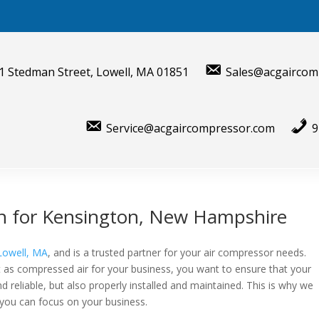
1 Stedman Street, Lowell, MA 01851
Sales@acgaircom
Service@acgaircompressor.com
9
ion for Kensington, New Hampshire
Lowell, MA
, and is a trusted partner for your air compressor needs.
 as compressed air for your business, you want to ensure that your
d reliable, but also properly installed and maintained. This is why we
 you can focus on your business.