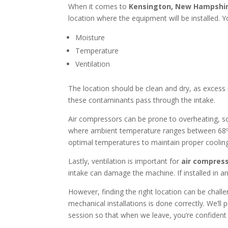
When it comes to
Kensington, New Hampshi
location where the equipment will be installed. 
Moisture
Temperature
Ventilation
The location should be clean and dry, as exces
these contaminants pass through the intake.
Air compressors can be prone to overheating, 
where ambient temperature ranges between 68ºF 
optimal temperatures to maintain proper coolin
Lastly, ventilation is important for
air compress
intake can damage the machine. If installed in an
However, finding the right location can be chall
mechanical installations is done correctly. We’l
session so that when we leave, you’re confiden