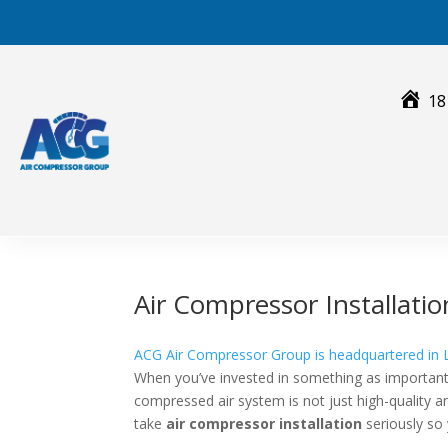
Skip
to
content
18
Air Compressor Installat
ACG Air Compressor Group is headquartered in 
When you’ve invested in something as important
compressed air system is not just high-quality an
take
air compressor installation
seriously so