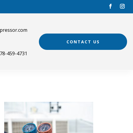
pressor.com
CONTACT US
78-459-4731