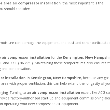
re area
air compressor installation
, the most important is the
You should consider:
s moisture can damage the equipment, and dust and other particulat
so
air compressor installation
for the
Kensington, New Hampsh
and 77ºF (20-25ºC). Maintaining these temperatures also ensures tha
g and condensation.
or installation in
Kensington, New Hampshire
, because any gase
 area with proper ventilation, this can help extend the longevity of y
enging. Turning to an
air compressor installation
expert like ACG ca
l provide factory-authorized start-up and equipment commissioning alo
t in operating your new compressed air equipment.