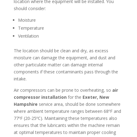
location where the equipment will be installed. You
should consider:
Moisture
Temperature
Ventilation
The location should be clean and dry, as excess
moisture can damage the equipment, and dust and
other particulate matter can damage internal
components if these contaminants pass through the
intake.
Air compressors can be prone to overheating, so
air
compressor installation
for the
Exeter, New
Hampshire
service area, should be done somewhere
where ambient temperature ranges between 68ºF and
77ºF (20-25ºC). Maintaining these temperatures also
ensures that the lubricants within the machine remain
at optimal temperatures to maintain proper cooling