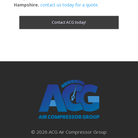
Hampshire
,
contact us today for a quote
.
Contact ACG today!
© 2026 ACG Air Compressor Group