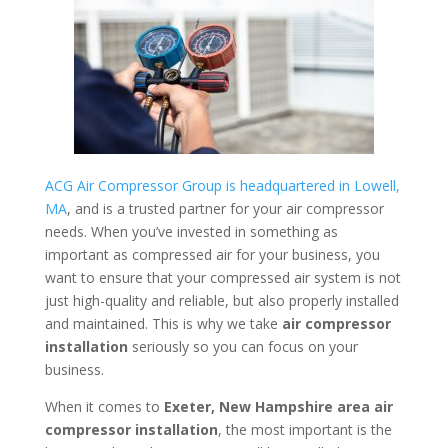
ACG Air Compressor Group is headquartered in Lowell,
MA
, and is a trusted partner for your air compressor
needs. When you’ve invested in something as
important as compressed air for your business, you
want to ensure that your compressed air system is not
just high-quality and reliable, but also properly installed
and maintained. This is why we take
air compressor
installation
seriously so you can focus on your
business.
When it comes to
Exeter, New Hampshire area
air
compressor installation
, the most important is the