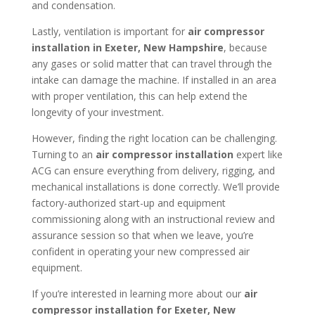
and condensation.
Lastly, ventilation is important for
air compressor
installation in
Exeter, New Hampshire
, because
any gases or solid matter that can travel through the
intake can damage the machine. If installed in an area
with proper ventilation, this can help extend the
longevity of your investment.
However, finding the right location can be challenging.
Turning to an
air compressor installation
expert like
ACG can ensure everything from delivery, rigging, and
mechanical installations is done correctly. We’ll provide
factory-authorized start-up and equipment
commissioning along with an instructional review and
assurance session so that when we leave, you’re
confident in operating your new compressed air
equipment.
If you’re interested in learning more about our
air
compressor installation for
Exeter, New