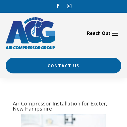
Skip
to
content
CONTACT US
Air Compressor Installation for Exeter,
New Hampshire