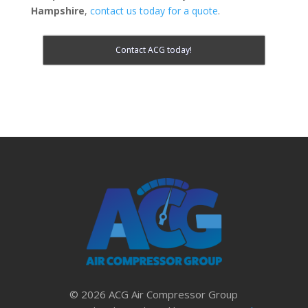
Hampshire
,
contact us today for a quote
.
Contact ACG today!
© 2026 ACG Air Compressor Group