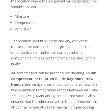
the location where the equipment will be installed. You
should consider:
Moisture
Temperature
Ventilation
The location should be clean and dry, as excess
moisture can damage the equipment, and dust and
other particulate matter can damage internal
components if these contaminants pass through the
intake.
Air compressors can be prone to overheating, so
air
compressor installation
for the
Raymond, New
Hampshire
service area, should be done somewhere
where ambient temperature ranges between 68ºF and
77ºF (20-25ºC). Maintaining these temperatures also
ensures that the lubricants within the machine remain
at optimal temperatures to maintain proper cooling