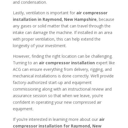
and condensation.
Lastly, ventilation is important for
air compressor
installation in
Raymond, New Hampshire
, because
any gases or solid matter that can travel through the
intake can damage the machine. If installed in an area
with proper ventilation, this can help extend the
longevity of your investment.
However, finding the right location can be challenging.
Turning to an
air compressor installation
expert like
ACG can ensure everything from delivery, rigging, and
mechanical installations is done correctly. We’ll provide
factory-authorized start-up and equipment
commissioning along with an instructional review and
assurance session so that when we leave, you’re
confident in operating your new compressed air
equipment.
If you’re interested in learning more about our
air
compressor installation for
Raymond, New