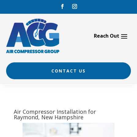
Skip
to
content
CONTACT US
Air Compressor Installation for
Raymond, New Hampshire