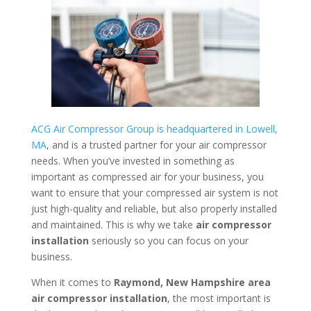
ACG Air Compressor Group is headquartered in Lowell,
MA
, and is a trusted partner for your air compressor
needs. When you’ve invested in something as
important as compressed air for your business, you
want to ensure that your compressed air system is not
just high-quality and reliable, but also properly installed
and maintained. This is why we take
air compressor
installation
seriously so you can focus on your
business.
When it comes to
Raymond, New Hampshire area
air compressor installation
, the most important is