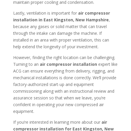
maintain proper cooling and condensation.
Lastly, ventilation is important for
air compressor
installation in
East Kingston, New Hampshire
,
because any gases or solid matter that can travel
through the intake can damage the machine. If
installed in an area with proper ventilation, this can
help extend the longevity of your investment.
However, finding the right location can be challenging.
Turning to an
air compressor installation
expert like
ACG can ensure everything from delivery, rigging, and
mechanical installations is done correctly. We’ll provide
factory-authorized start-up and equipment
commissioning along with an instructional review and
assurance session so that when we leave, you’re
confident in operating your new compressed air
equipment.
If you’re interested in learning more about our
air
compressor installation for
East Kingston, New