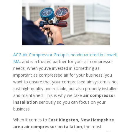
ACG Air Compressor Group is headquartered in Lowell,
MA
, and is a trusted partner for your air compressor
needs. When you’ve invested in something as
important as compressed air for your business, you
want to ensure that your compressed air system is not
just high-quality and reliable, but also properly installed
and maintained. This is why we take
air compressor
installation
seriously so you can focus on your
business.
When it comes to
East Kingston, New Hampshire
area
air compressor installation
, the most