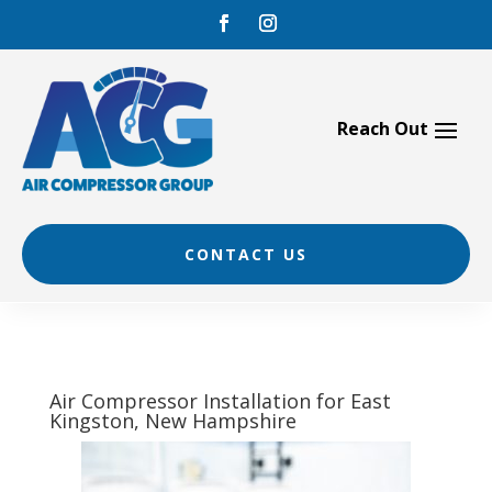
Skip
to
content
CONTACT US
Air Compressor Installation for East
Kingston, New Hampshire