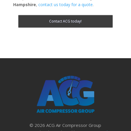
Hampshire
,
contact us today for a quote
.
Contact ACG today!
© 2026 ACG Air Compressor Group