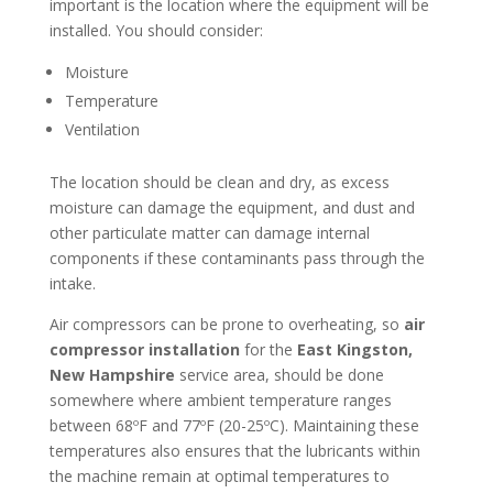
important is the location where the equipment will be
installed. You should consider:
Moisture
Temperature
Ventilation
The location should be clean and dry, as excess
moisture can damage the equipment, and dust and
other particulate matter can damage internal
components if these contaminants pass through the
intake.
Air compressors can be prone to overheating, so
air
compressor installation
for the
East Kingston,
New Hampshire
service area, should be done
somewhere where ambient temperature ranges
between 68ºF and 77ºF (20-25ºC). Maintaining these
temperatures also ensures that the lubricants within
the machine remain at optimal temperatures to