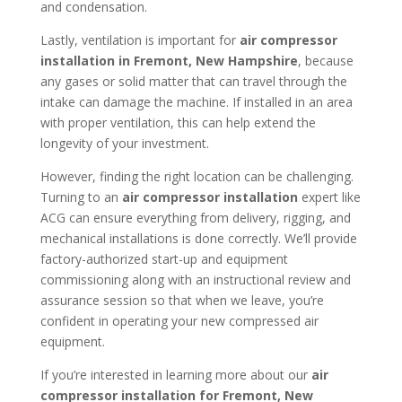
and condensation.
Lastly, ventilation is important for
air compressor
installation in
Fremont, New Hampshire
, because
any gases or solid matter that can travel through the
intake can damage the machine. If installed in an area
with proper ventilation, this can help extend the
longevity of your investment.
However, finding the right location can be challenging.
Turning to an
air compressor installation
expert like
ACG can ensure everything from delivery, rigging, and
mechanical installations is done correctly. We’ll provide
factory-authorized start-up and equipment
commissioning along with an instructional review and
assurance session so that when we leave, you’re
confident in operating your new compressed air
equipment.
If you’re interested in learning more about our
air
compressor installation for
Fremont, New