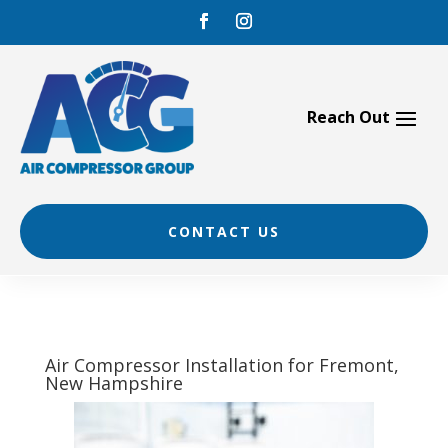
Skip
to
content
CONTACT US
Air Compressor Installation for Fremont,
New Hampshire