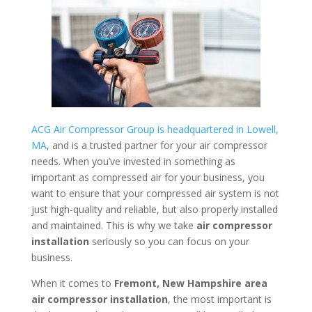
ACG Air Compressor Group is headquartered in Lowell,
MA
, and is a trusted partner for your air compressor
needs. When you’ve invested in something as
important as compressed air for your business, you
want to ensure that your compressed air system is not
just high-quality and reliable, but also properly installed
and maintained. This is why we take
air compressor
installation
seriously so you can focus on your
business.
When it comes to
Fremont, New Hampshire area
air compressor installation
, the most important is