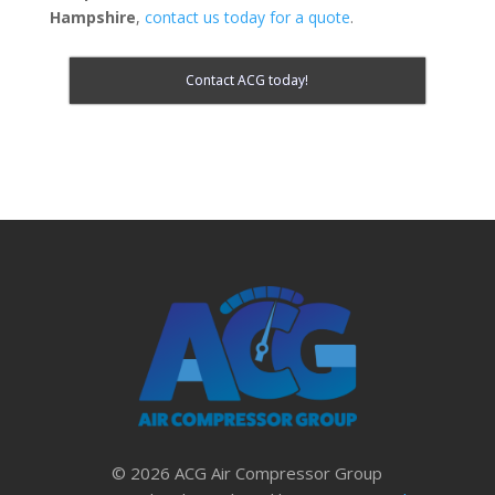
Hampshire
,
contact us today for a quote
.
Contact ACG today!
© 2026 ACG Air Compressor Group