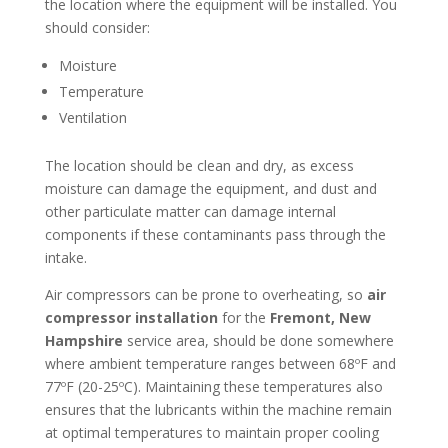
the location where the equipment will be installed. You
should consider:
Moisture
Temperature
Ventilation
The location should be clean and dry, as excess
moisture can damage the equipment, and dust and
other particulate matter can damage internal
components if these contaminants pass through the
intake.
Air compressors can be prone to overheating, so
air
compressor installation
for the
Fremont, New
Hampshire
service area, should be done somewhere
where ambient temperature ranges between 68ºF and
77ºF (20-25ºC). Maintaining these temperatures also
ensures that the lubricants within the machine remain
at optimal temperatures to maintain proper cooling