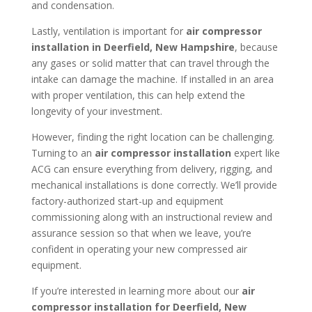
and condensation.
Lastly, ventilation is important for
air compressor
installation in
Deerfield, New Hampshire
, because
any gases or solid matter that can travel through the
intake can damage the machine. If installed in an area
with proper ventilation, this can help extend the
longevity of your investment.
However, finding the right location can be challenging.
Turning to an
air compressor installation
expert like
ACG can ensure everything from delivery, rigging, and
mechanical installations is done correctly. We’ll provide
factory-authorized start-up and equipment
commissioning along with an instructional review and
assurance session so that when we leave, you’re
confident in operating your new compressed air
equipment.
If you’re interested in learning more about our
air
compressor installation for
Deerfield, New