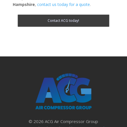
Hampshire
,
contact us today for a quote
.
Contact ACG today!
© 2026 ACG Air Compressor Group