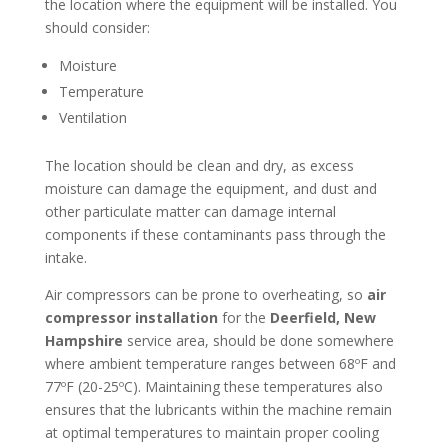
the location where the equipment will be installed. You
should consider:
Moisture
Temperature
Ventilation
The location should be clean and dry, as excess
moisture can damage the equipment, and dust and
other particulate matter can damage internal
components if these contaminants pass through the
intake.
Air compressors can be prone to overheating, so
air
compressor installation
for the
Deerfield, New
Hampshire
service area, should be done somewhere
where ambient temperature ranges between 68ºF and
77ºF (20-25ºC). Maintaining these temperatures also
ensures that the lubricants within the machine remain
at optimal temperatures to maintain proper cooling