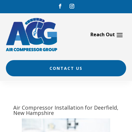
Skip
to
content
CONTACT US
Air Compressor Installation for Deerfield,
New Hampshire