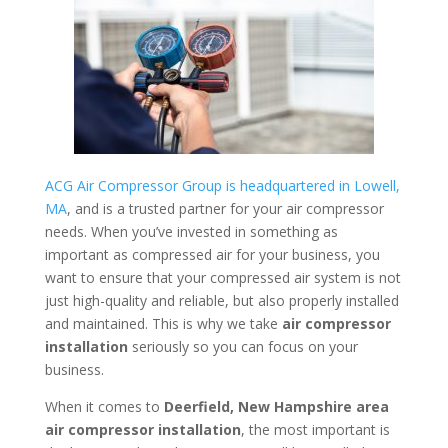
ACG Air Compressor Group is headquartered in Lowell,
MA
, and is a trusted partner for your air compressor
needs. When you’ve invested in something as
important as compressed air for your business, you
want to ensure that your compressed air system is not
just high-quality and reliable, but also properly installed
and maintained. This is why we take
air compressor
installation
seriously so you can focus on your
business.
When it comes to
Deerfield, New Hampshire area
air compressor installation
, the most important is