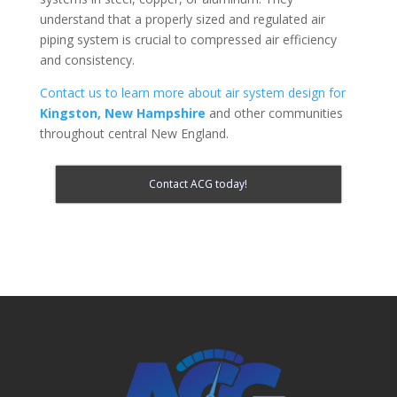
understand that a properly sized and regulated air
piping system is crucial to compressed air efficiency
and consistency.
Contact us to learn more about air system design for
Kingston, New Hampshire
and other communities
throughout central New England.
Contact ACG today!