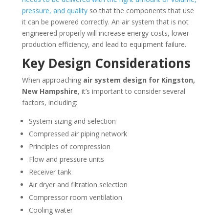
pressure, and quality
so that the components that use
it can be powered correctly. An air system that is not
engineered properly will increase energy costs, lower
production efficiency, and lead to equipment failure.
Key Design Considerations
When approaching
air system design for
Kingston,
New Hampshire
, it’s important to consider several
factors, including:
System sizing and selection
Compressed air piping network
Principles of compression
Flow and pressure units
Receiver tank
Air dryer and filtration selection
Compressor room ventilation
Cooling water