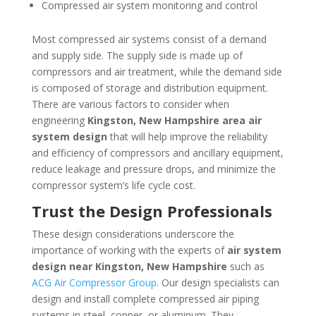
Compressed air system monitoring and control
Most compressed air systems consist of a demand
and supply side. The supply side is made up of
compressors and air treatment, while the demand side
is composed of storage and distribution equipment.
There are various factors to consider when
engineering
Kingston, New Hampshire
area
air
system design
that will help improve the reliability
and efficiency of compressors and ancillary equipment,
reduce leakage and pressure drops, and minimize the
compressor system’s life cycle cost.
Trust the Design Professionals
These design considerations underscore the
importance of working with the experts of
air system
design near
Kingston, New Hampshire
such as
ACG Air Compressor Group
. Our design specialists can
design and install complete compressed air piping
systems in steel, copper, or aluminum. They