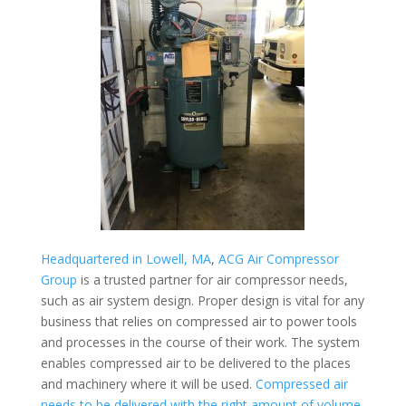
Headquartered in Lowell, MA
,
ACG Air Compressor
Group
is a trusted partner for air compressor needs,
such as air system design. Proper design is vital for any
business that relies on compressed air to power tools
and processes in the course of their work. The system
enables compressed air to be delivered to the places
and machinery where it will be used.
Compressed air
needs to be delivered with the right amount of volume,