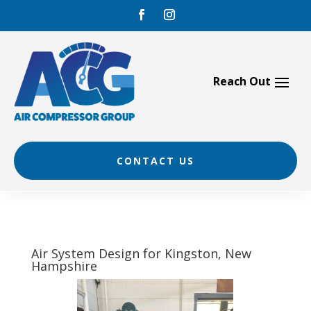
Skip
to
content
CONTACT US
Air System Design for Kingston, New
Hampshire