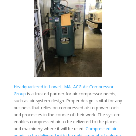
Headquartered in Lowell, MA
,
ACG Air Compressor
Group
is a trusted partner for air compressor needs,
such as air system design. Proper design is vital for any
business that relies on compressed air to power tools
and processes in the course of their work. The system
enables compressed air to be delivered to the places
and machinery where it will be used.
Compressed air
needs to be delivered with the right amount of volume,