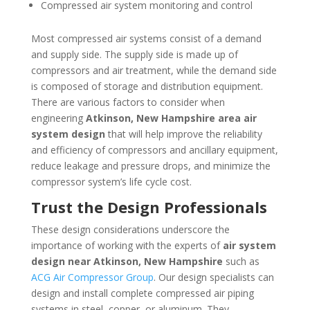
Compressed air system monitoring and control
Most compressed air systems consist of a demand
and supply side. The supply side is made up of
compressors and air treatment, while the demand side
is composed of storage and distribution equipment.
There are various factors to consider when
engineering
Atkinson, New Hampshire
area
air
system design
that will help improve the reliability
and efficiency of compressors and ancillary equipment,
reduce leakage and pressure drops, and minimize the
compressor system’s life cycle cost.
Trust the Design Professionals
These design considerations underscore the
importance of working with the experts of
air system
design near
Atkinson, New Hampshire
such as
ACG Air Compressor Group
. Our design specialists can
design and install complete compressed air piping
systems in steel, copper, or aluminum. They