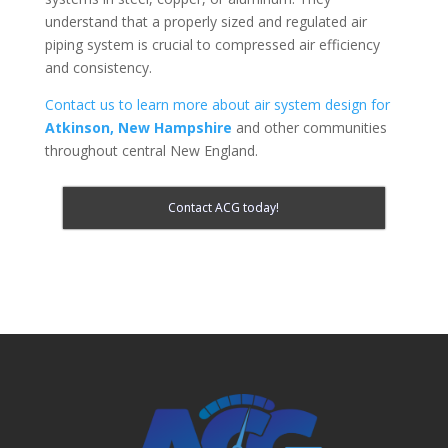
understand that a properly sized and regulated air
piping system is crucial to compressed air efficiency
and consistency.
Contact us to learn more about air system design for
Atkinson, New Hampshire
and other communities
throughout central New England.
Contact ACG today!