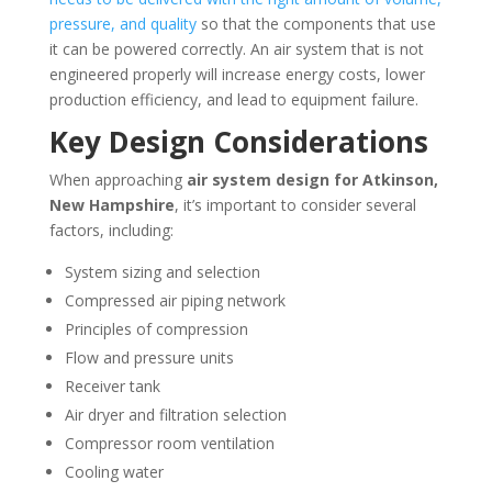
pressure, and quality
so that the components that use
it can be powered correctly. An air system that is not
engineered properly will increase energy costs, lower
production efficiency, and lead to equipment failure.
Key Design Considerations
When approaching
air system design for
Atkinson,
New Hampshire
, it’s important to consider several
factors, including:
System sizing and selection
Compressed air piping network
Principles of compression
Flow and pressure units
Receiver tank
Air dryer and filtration selection
Compressor room ventilation
Cooling water