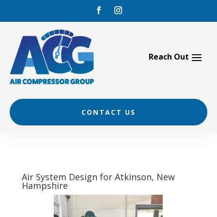
Skip
to
content
CONTACT US
Air System Design for Atkinson, New
Hampshire