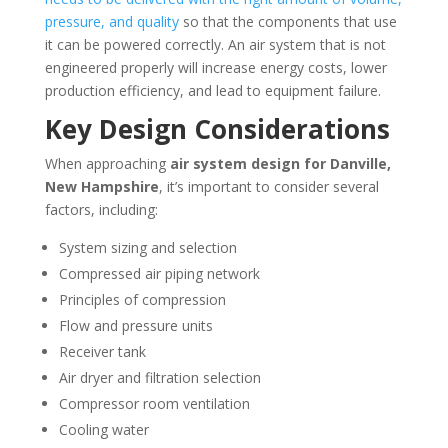
pressure, and quality
so that the components that use
it can be powered correctly. An air system that is not
engineered properly will increase energy costs, lower
production efficiency, and lead to equipment failure.
Key Design Considerations
When approaching
air system design for
Danville,
New Hampshire
, it’s important to consider several
factors, including:
System sizing and selection
Compressed air piping network
Principles of compression
Flow and pressure units
Receiver tank
Air dryer and filtration selection
Compressor room ventilation
Cooling water