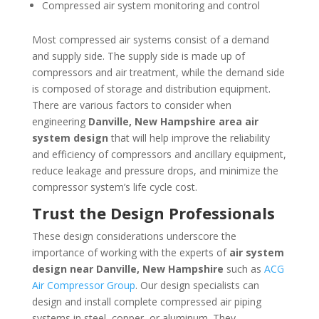
Compressed air system monitoring and control
Most compressed air systems consist of a demand
and supply side. The supply side is made up of
compressors and air treatment, while the demand side
is composed of storage and distribution equipment.
There are various factors to consider when
engineering
Danville, New Hampshire
area
air
system design
that will help improve the reliability
and efficiency of compressors and ancillary equipment,
reduce leakage and pressure drops, and minimize the
compressor system’s life cycle cost.
Trust the Design Professionals
These design considerations underscore the
importance of working with the experts of
air system
design near
Danville, New Hampshire
such as
ACG
Air Compressor Group
. Our design specialists can
design and install complete compressed air piping
systems in steel, copper, or aluminum. They