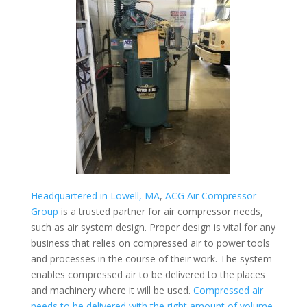
Headquartered in Lowell, MA
,
ACG Air Compressor
Group
is a trusted partner for air compressor needs,
such as air system design. Proper design is vital for any
business that relies on compressed air to power tools
and processes in the course of their work. The system
enables compressed air to be delivered to the places
and machinery where it will be used.
Compressed air
needs to be delivered with the right amount of volume,