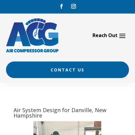
Skip
to
content
CONTACT US
Air System Design for Danville, New
Hampshire