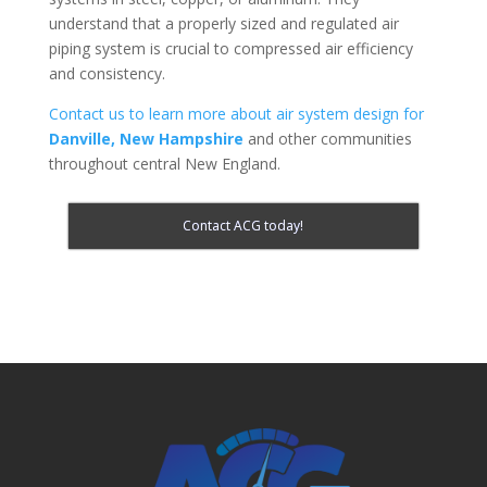
understand that a properly sized and regulated air
piping system is crucial to compressed air efficiency
and consistency.
Contact us to learn more about air system design for
Danville, New Hampshire
and other communities
throughout central New England.
Contact ACG today!