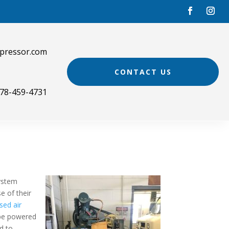
pressor.com
CONTACT US
78-459-4731
system
e of their
ed air
 be powered
ad to