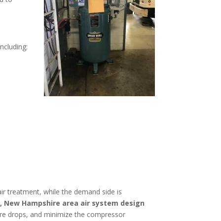
including:
r treatment, while the demand side is
, New Hampshire
area
air system design
ssure drops, and minimize the compressor