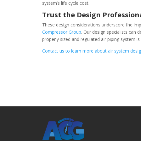
system’s life cycle cost.
Trust the Design Profession
These design considerations underscore the imp
Compressor Group
. Our design specialists can 
properly sized and regulated air piping system is
Contact us to learn more about air system desi