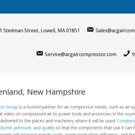
1 Stedman Street, Lowell, MA 01851
Sales@acgaircom
Service@acgaircompressor.com
9
eenland, New Hampshire
sor Group
is a trusted partner for air compressor needs, such as air 
hat relies on compressed air to power tools and processes in the cours
elivered to the places and machinery where it will be used.
Compress
olume, pressure, and quality
so that the components that use it can
roperly will increase energy costs, lower production efficiency, and le