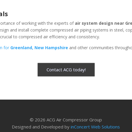
als
ortance of working with the experts of
air system design near
Gr
design and install complete compressed air piping systems in steel, c
 crucial to compressed air efficiency and consistency.
gn for
Greenland, New Hampshire
and other communities througho
Contact ACG today!
© 2026 ACG Air Compressor Group
Designed and Developed by
inConcert Web Solutions