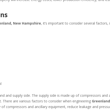
ons
enland, New Hampshire
, it’s important to consider several factors, 
l
d and supply side. The supply side is made up of compressors and ai
. There are various factors to consider when engineering
Greenland
iency of compressors and ancillary equipment, reduce leakage and pre