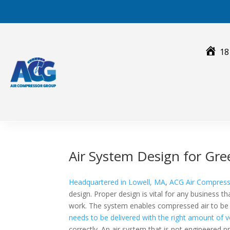
Skip
to
content
18
Air System Design for Gr
Headquartered in Lowell, MA
,
ACG Air Compres
design. Proper design is vital for any business t
work. The system enables compressed air to be d
needs to be delivered with the right amount of v
correctly. An air system that is not engineered p