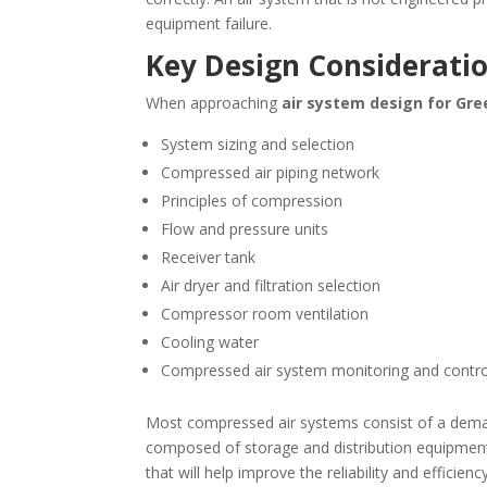
equipment failure.
Key Design Considerati
When approaching
air system design for
Gre
System sizing and selection
Compressed air piping network
Principles of compression
Flow and pressure units
Receiver tank
Air dryer and filtration selection
Compressor room ventilation
Cooling water
Compressed air system monitoring and contro
Most compressed air systems consist of a deman
composed of storage and distribution equipment
that will help improve the reliability and effic