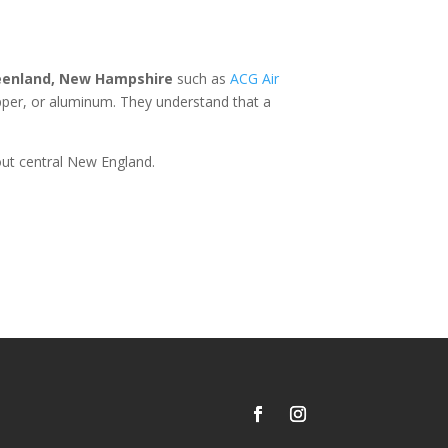
eenland, New Hampshire
such as
ACG Air
opper, or aluminum. They understand that a
ut central New England.