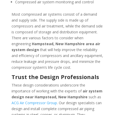
Compressed air system monitoring and control
Most compressed air systems consist of a demand
and supply side. The supply side is made up of
compressors and air treatment, while the demand side
is composed of storage and distribution equipment.
There are various factors to consider when
engineering
Hampstead, New Hampshire
area
air
system design
that will help improve the reliability
and efficiency of compressors and ancillary equipment,
reduce leakage and pressure drops, and minimize the
compressor system’s life cycle cost.
Trust the Design Professionals
These design considerations underscore the
importance of working with the experts of
air system
design near
Hampstead, New Hampshire
such as
ACG Air Compressor Group
. Our design specialists can
design and install complete compressed air piping
systems in steel, copper, or aluminum. They