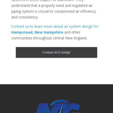
understand that a properly sized and regulated air
piping system is crucial to compressed air efficiency
and consistency.
Contact us to learn more about air system design for
Hampstead, New Hampshire
and other
communities throughout central New England.
Contact ACG today!