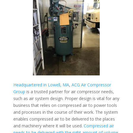
Headquartered in Lowell, MA
,
ACG Air Compressor
Group
is a trusted partner for air compressor needs,
such as air system design. Proper design is vital for any
business that relies on compressed air to power tools
and processes in the course of their work. The system
enables compressed air to be delivered to the places
and machinery where it will be used.
Compressed air
needs to be delivered with the right amount of volume,