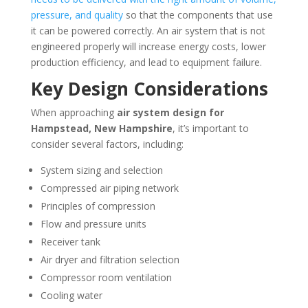
pressure, and quality
so that the components that use
it can be powered correctly. An air system that is not
engineered properly will increase energy costs, lower
production efficiency, and lead to equipment failure.
Key Design Considerations
When approaching
air system design for
Hampstead, New Hampshire
, it’s important to
consider several factors, including:
System sizing and selection
Compressed air piping network
Principles of compression
Flow and pressure units
Receiver tank
Air dryer and filtration selection
Compressor room ventilation
Cooling water