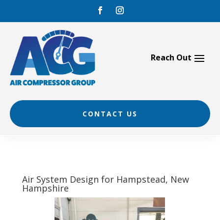
Skip
to
content
CONTACT US
Air System Design for Hampstead, New
Hampshire