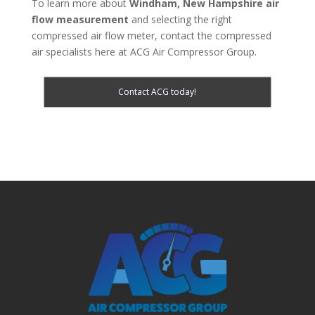
To learn more about
Windham, New Hampshire
air
flow measurement
and selecting the right
compressed air flow meter, contact the compressed
air specialists here at ACG Air Compressor Group.
Contact ACG today!