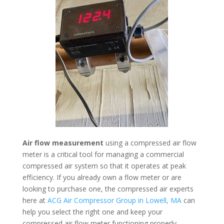
Air flow measurement
using a compressed air flow
meter is a critical tool for managing a commercial
compressed air system so that it operates at peak
efficiency. If you already own a flow meter or are
looking to purchase one, the compressed air experts
here at
ACG Air Compressor Group in Lowell, MA
can
help you select the right one and keep your
compressed air flow meter functioning properly.