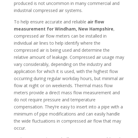
produced is not uncommon in many commercial and
industrial compressed air systems.
To help ensure accurate and reliable
air flow
measurement for Windham, New Hampshire
,
compressed air flow meters can be installed in
individual air lines to help identify where the
compressed air is being used and determine the
relative amount of leakage. Compressed air usage may
vary considerably, depending on the industry and
application for which it is used, with the highest flow
occurring during regular workday hours, but minimal air
flow at night or on weekends. Thermal mass flow
meters provide a direct mass flow measurement and
do not require pressure and temperature
compensation. They’re easy to insert into a pipe with a
minimum of pipe modifications and can easily handle
the wide fluctuations in compressed air flow that may
occur.