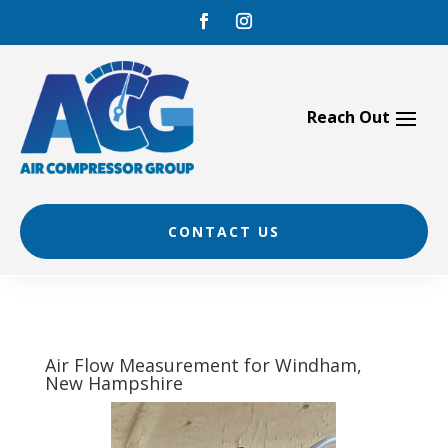
Skip
to
content
CONTACT US
Air Flow Measurement for Windham,
New Hampshire