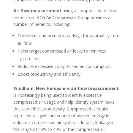
Air flow measurement
using a compressed air flow
meter from ACG Air Compressor Group provides a
number of benefits, including:
Consistent and accurate readings for optimal system
air flow
Helps target compressed air leaks to minimize
system loss
Reduces excessive compressed air consumption
Boost productivity and efficiency
Windham, New Hampshire air flow measurement
is increasingly being used to identify excessive
compressed air usage and help identify system leaks
that can affect productivity. Compressed air leaks
represent a significant source of wasted energy in
industrial compressed air systems. In fact, leakage in
the range of 25% to 40% of the compressed air