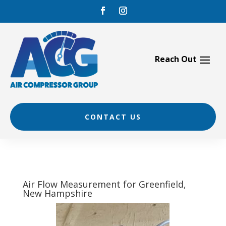
Skip
to
content
CONTACT US
Air Flow Measurement for Greenfield,
New Hampshire