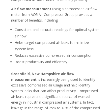
Air flow measurement
using a compressed air flow
meter from ACG Air Compressor Group provides a
number of benefits, including:
Consistent and accurate readings for optimal system
air flow
Helps target compressed air leaks to minimize
system loss
Reduces excessive compressed air consumption
Boost productivity and efficiency
Greenfield, New Hampshire air flow
measurement
is increasingly being used to identify
excessive compressed air usage and help identify
system leaks that can affect productivity. Compressed
air leaks represent a significant source of wasted
energy in industrial compressed air systems. In fact,
leakage in the range of 25% to 40% of the compressed