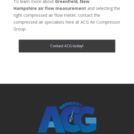
To learn more about
Greenfield, New
Hampshire
air flow measurement
and selecting the
right compressed air flow meter, contact the
compressed air specialists here at ACG Air Compressor
Group.
Contact ACG today!