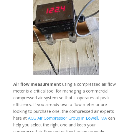
Air flow measurement
using a compressed air flow
meter is a critical tool for managing a commercial
compressed air system so that it operates at peak
efficiency. If you already own a flow meter or are
looking to purchase one, the compressed air experts
here at
ACG Air Compressor Group in Lowell, MA
can
help you select the right one and keep your
compressed air flow meter functioning properly.