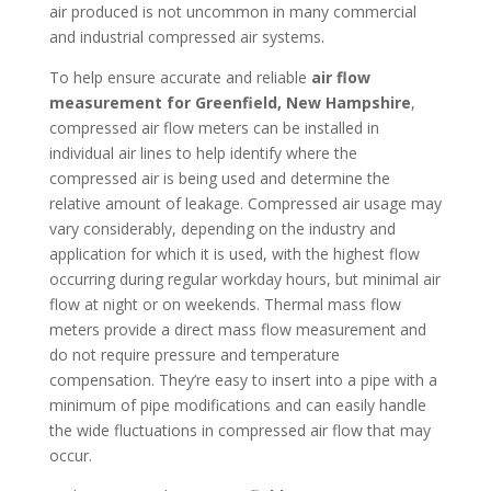
air produced is not uncommon in many commercial
and industrial compressed air systems.
To help ensure accurate and reliable
air flow
measurement for Greenfield, New Hampshire
,
compressed air flow meters can be installed in
individual air lines to help identify where the
compressed air is being used and determine the
relative amount of leakage. Compressed air usage may
vary considerably, depending on the industry and
application for which it is used, with the highest flow
occurring during regular workday hours, but minimal air
flow at night or on weekends. Thermal mass flow
meters provide a direct mass flow measurement and
do not require pressure and temperature
compensation. They’re easy to insert into a pipe with a
minimum of pipe modifications and can easily handle
the wide fluctuations in compressed air flow that may
occur.