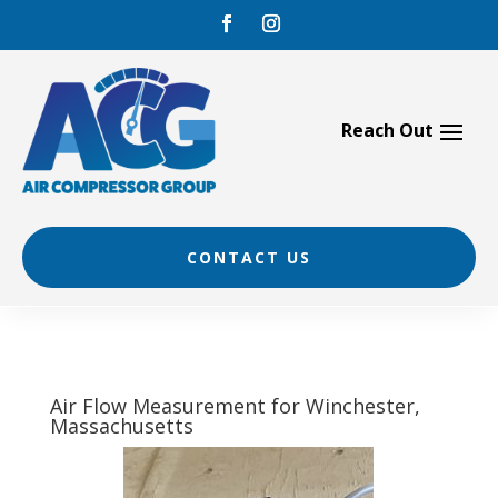
Skip
to
content
CONTACT US
Air Flow Measurement for Winchester,
Massachusetts