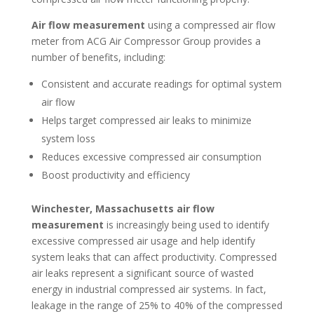
Air flow measurement
using a compressed air flow
meter from ACG Air Compressor Group provides a
number of benefits, including:
Consistent and accurate readings for optimal system
air flow
Helps target compressed air leaks to minimize
system loss
Reduces excessive compressed air consumption
Boost productivity and efficiency
Winchester, Massachusetts air flow
measurement
is increasingly being used to identify
excessive compressed air usage and help identify
system leaks that can affect productivity. Compressed
air leaks represent a significant source of wasted
energy in industrial compressed air systems. In fact,
leakage in the range of 25% to 40% of the compressed