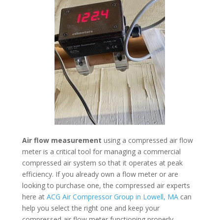
Air flow measurement
using a compressed air flow
meter is a critical tool for managing a commercial
compressed air system so that it operates at peak
efficiency. If you already own a flow meter or are
looking to purchase one, the compressed air experts
here at
ACG Air Compressor Group in Lowell, MA
can
help you select the right one and keep your
compressed air flow meter functioning properly.