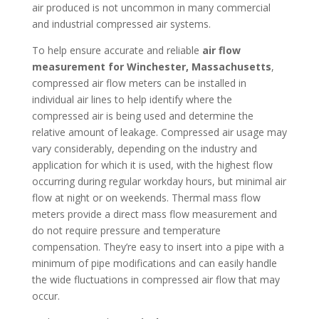
air produced is not uncommon in many commercial
and industrial compressed air systems.
To help ensure accurate and reliable
air flow
measurement for Winchester, Massachusetts
,
compressed air flow meters can be installed in
individual air lines to help identify where the
compressed air is being used and determine the
relative amount of leakage. Compressed air usage may
vary considerably, depending on the industry and
application for which it is used, with the highest flow
occurring during regular workday hours, but minimal air
flow at night or on weekends. Thermal mass flow
meters provide a direct mass flow measurement and
do not require pressure and temperature
compensation. They’re easy to insert into a pipe with a
minimum of pipe modifications and can easily handle
the wide fluctuations in compressed air flow that may
occur.