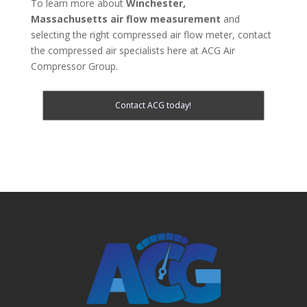
To learn more about
Winchester,
Massachusetts
air flow measurement
and
selecting the right compressed air flow meter, contact
the compressed air specialists here at ACG Air
Compressor Group.
Contact ACG today!