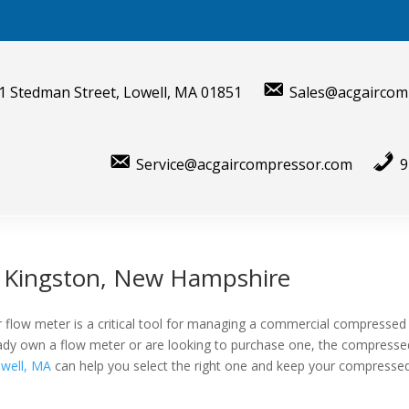
1 Stedman Street, Lowell, MA 01851
Sales@acgaircom
Service@acgaircompressor.com
9
r Kingston, New Hampshire
 flow meter is a critical tool for managing a commercial compressed
lready own a flow meter or are looking to purchase one, the compresse
well, MA
can help you select the right one and keep your compressed