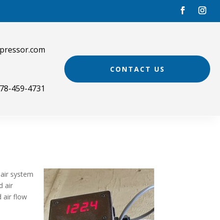
pressor.com
CONTACT US
78-459-4731
 air system
d air
 air flow