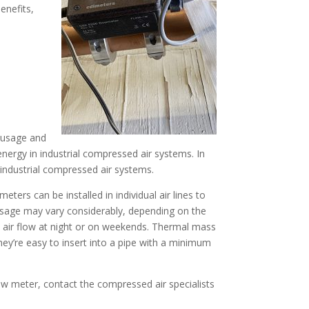
enefits,
r usage and
energy in industrial compressed air systems. In
ndustrial compressed air systems.
eters can be installed in individual air lines to
usage may vary considerably, depending on the
al air flow at night or on weekends. Thermal mass
y’re easy to insert into a pipe with a minimum
ow meter, contact the compressed air specialists