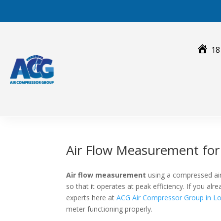
Skip
to
content
18
Air Flow Measurement fo
Air flow measurement
using a compressed air
so that it operates at peak efficiency. If you a
experts here at
ACG Air Compressor Group in Lo
meter functioning properly.