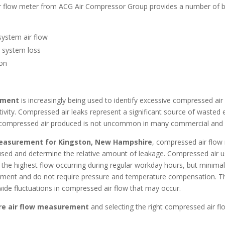
r flow meter from ACG Air Compressor Group provides a number of b
system air flow
e system loss
ion
ement
is increasingly being used to identify excessive compressed ai
tivity. Compressed air leaks represent a significant source of wasted 
e compressed air produced is not uncommon in many commercial and i
measurement for Kingston, New Hampshire
, compressed air flow m
g used and determine the relative amount of leakage. Compressed air 
ith the highest flow occurring during regular workday hours, but minim
ment and do not require pressure and temperature compensation. The
wide fluctuations in compressed air flow that may occur.
re
air flow measurement
and selecting the right compressed air fl