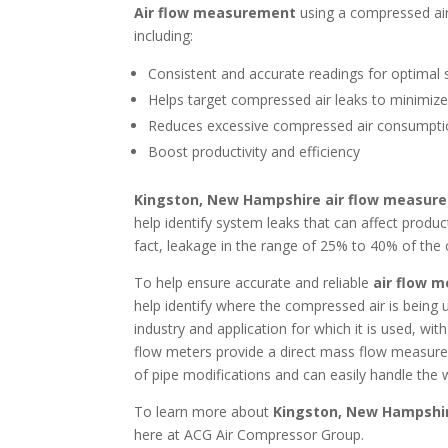
Air flow measurement
using a compressed ai
including:
Consistent and accurate readings for optimal 
Helps target compressed air leaks to minimiz
Reduces excessive compressed air consumpt
Boost productivity and efficiency
Kingston, New Hampshire air flow measur
help identify system leaks that can affect produc
fact, leakage in the range of 25% to 40% of th
To help ensure accurate and reliable
air flow 
help identify where the compressed air is bein
industry and application for which it is used, w
flow meters provide a direct mass flow measure
of pipe modifications and can easily handle the 
To learn more about
Kingston, New Hampshi
here at ACG Air Compressor Group.