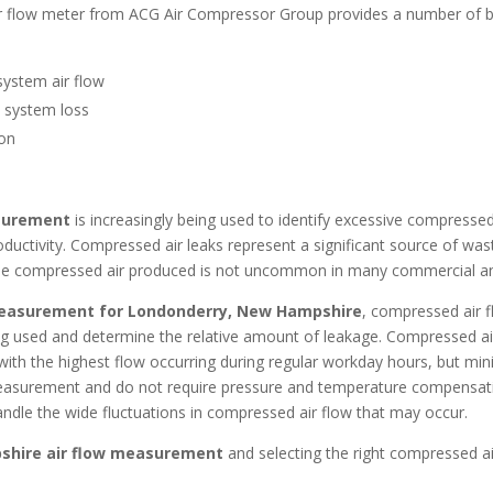
r flow meter from ACG Air Compressor Group provides a number of b
system air flow
e system loss
ion
asurement
is increasingly being used to identify excessive compresse
roductivity. Compressed air leaks represent a significant source of wa
 the compressed air produced is not uncommon in many commercial an
measurement for Londonderry, New Hampshire
, compressed air fl
ing used and determine the relative amount of leakage. Compressed a
, with the highest flow occurring during regular workday hours, but mi
asurement and do not require pressure and temperature compensation.
ndle the wide fluctuations in compressed air flow that may occur.
shire
air flow measurement
and selecting the right compressed a