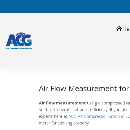
Skip
to
content
18
Air Flow Measurement fo
Air flow measurement
using a compressed air
so that it operates at peak efficiency. If you a
experts here at
ACG Air Compressor Group in Lo
meter functioning properly.