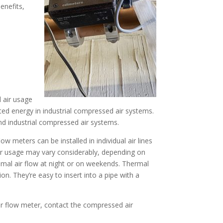
enefits,
d air usage
sted energy in industrial compressed air systems.
d industrial compressed air systems.
ow meters can be installed in individual air lines
ir usage may vary considerably, depending on
nimal air flow at night or on weekends. Thermal
 They’re easy to insert into a pipe with a
ir flow meter, contact the compressed air