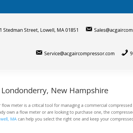
1 Stedman Street, Lowell, MA 01851
Sales@acgaircom
Service@acgaircompressor.com
9
r Londonderry, New Hampshire
 flow meter is a critical tool for managing a commercial compressed
lready own a flow meter or are looking to purchase one, the compresse
well, MA
can help you select the right one and keep your compressed