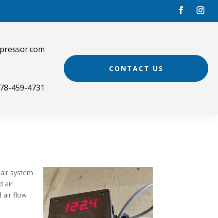
pressor.com
CONTACT US
78-459-4731
 air system
d air
 air flow