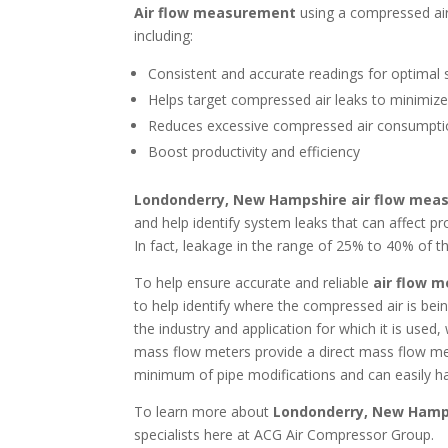
Air flow measurement
using a compressed ai
including:
Consistent and accurate readings for optimal 
Helps target compressed air leaks to minimiz
Reduces excessive compressed air consumpt
Boost productivity and efficiency
Londonderry, New Hampshire air flow me
and help identify system leaks that can affect p
In fact, leakage in the range of 25% to 40% of
To help ensure accurate and reliable
air flow 
to help identify where the compressed air is be
the industry and application for which it is used
mass flow meters provide a direct mass flow me
minimum of pipe modifications and can easily ha
To learn more about
Londonderry, New Hamp
specialists here at ACG Air Compressor Group.