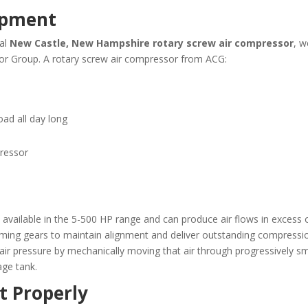
ipment
cal
New Castle, New Hampshire
rotary screw air compressor
, w
sor Group. A rotary screw air compressor from ACG:
load all day long
pressor
vailable in the 5-500 HP range and can produce air flows in excess o
ming gears to maintain alignment and deliver outstanding compressio
 air pressure by mechanically moving that air through progressively s
age tank.
t Properly