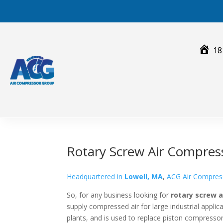
Skip
to
content
18
Rotary Screw Air Compres
Headquartered in
Lowell, MA
,
ACG Air Compres
So, for any business looking for
rotary screw 
supply compressed air for large industrial app
plants, and is used to replace piston compressor