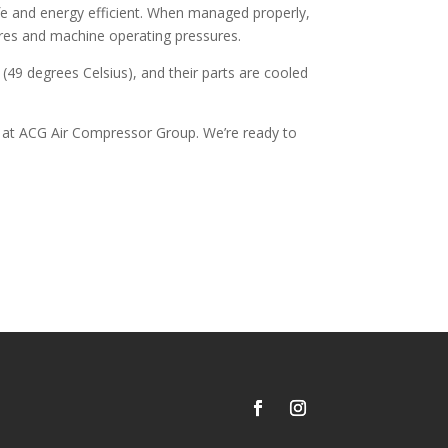
fe and energy efficient. When managed properly,
ures and machine operating pressures.
49 degrees Celsius), and their parts are cooled
e at ACG Air Compressor Group. We’re ready to