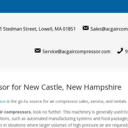
1 Stedman Street, Lowell, MA 01851
Sales@acgaircom
Service@acgaircompressor.com
9
sor for New Castle, New Hampshire
sor
is the go-to source for air compressor sales, service, and rentals.
air compressors
, look no further. This machinery is generally used to
lications, such as automated manufacturing systems and food packagin
s in situations where larger volumes of high-pressure air are required