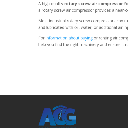
A high-quality
rotary screw air compressor f
a rotary screw air compressor provides a near-c
Most industrial rotary screw compressors can ru
and lubricated with oil, water, or additional air in
For
information about buying
or renting air com
help you find the right machinery and ensure it r