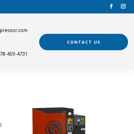
pressor.com
CONTACT US
78-459-4731
g
.