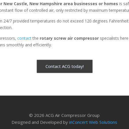
or
New Castle, New Hampshire area businesses or homes
is sa
onstant flow of controlled air, only restricted by maximum temperat
n 24/7 provided temperatures do not exceed 120 degrees Fahrenheit (
jection.
pressors,
contact
the
rotary screw air compressor
specialists her
uns smoothly and efficiently.
Contact ACG today!
© 2026 ACG Air Compressor Group
Designed and Developed by
inConcert Web Solutions