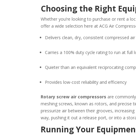
Choosing the Right Equ
Whether you’re looking to purchase or rent a lo
offer a wide selection here at ACG Air Compres
Delivers clean, dry, consistent compressed air
Carries a 100% duty cycle rating to run at full 
Quieter than an equivalent reciprocating com
Provides low-cost reliability and efficiency
Rotary screw air compressors
are commonly a
meshing screws, known as rotors, and precise ti
pressurize air between their grooves, increasing
way, pushing it out a release port, or into a stor
Running Your Equipmen