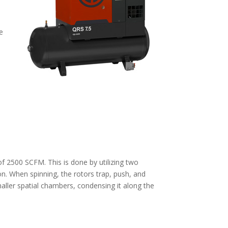
e
f 2500 SCFM. This is done by utilizing two
n. When spinning, the rotors trap, push, and
maller spatial chambers, condensing it along the