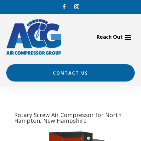
Skip
to
content
CONTACT US
Rotary Screw Air Compressor for North
Hampton, New Hampshire