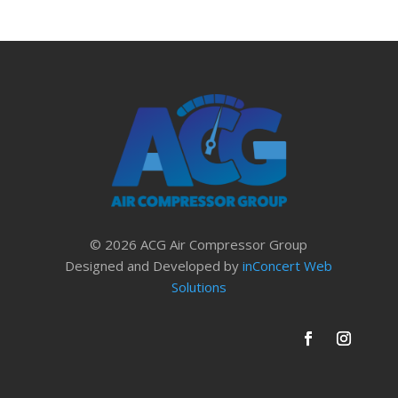
© 2026 ACG Air Compressor Group
Designed and Developed by
inConcert Web
Solutions