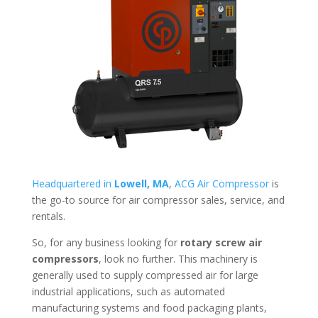
Headquartered in
Lowell, MA
,
ACG Air Compressor
is
the go-to source for air compressor sales, service, and
rentals.
So, for any business looking for
rotary screw air
compressors
, look no further. This machinery is
generally used to supply compressed air for large
industrial applications, such as automated
manufacturing systems and food packaging plants,