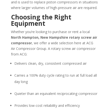
and is used to replace piston compressors in situations
where larger volumes of high-pressure air are required.
Choosing the Right
Equipment
Whether you’re looking to purchase or rent a local
North Hampton, New Hampshire
rotary screw air
compressor
, we offer a wide selection here at ACG
Air Compressor Group. A rotary screw air compressor
from ACG:
Delivers clean, dry, consistent compressed air
Carries a 100% duty cycle rating to run at full load all
day long
Quieter than an equivalent reciprocating compressor
Provides low-cost reliability and efficiency