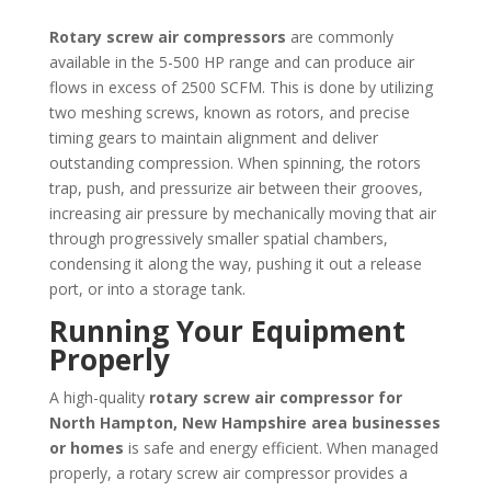
Rotary screw air compressors
are commonly
available in the 5-500 HP range and can produce air
flows in excess of 2500 SCFM. This is done by utilizing
two meshing screws, known as rotors, and precise
timing gears to maintain alignment and deliver
outstanding compression. When spinning, the rotors
trap, push, and pressurize air between their grooves,
increasing air pressure by mechanically moving that air
through progressively smaller spatial chambers,
condensing it along the way, pushing it out a release
port, or into a storage tank.
Running Your Equipment
Properly
A high-quality
rotary screw air compressor for
North Hampton, New Hampshire area businesses
or homes
is safe and energy efficient. When managed
properly, a rotary screw air compressor provides a