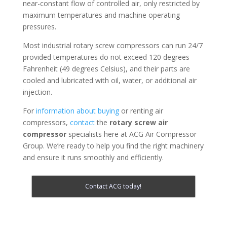
near-constant flow of controlled air, only restricted by
maximum temperatures and machine operating
pressures.
Most industrial rotary screw compressors can run 24/7
provided temperatures do not exceed 120 degrees
Fahrenheit (49 degrees Celsius), and their parts are
cooled and lubricated with oil, water, or additional air
injection.
For
information about buying
or renting air
compressors,
contact
the
rotary screw air
compressor
specialists here at ACG Air Compressor
Group. We’re ready to help you find the right machinery
and ensure it runs smoothly and efficiently.
Contact ACG today!