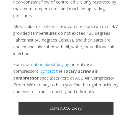
near-constant flow of controlled air, only restricted by
maximum temperatures and machine operating
pressures.
Most industrial rotary screw compressors can run 24/7
provided temperatures do not exceed 120 degrees
Fahrenheit (49 degrees Celsius), and their parts are
cooled and lubricated with oil, water, or additional air
injection.
For
information about buying
or renting air
compressors,
contact
the
rotary screw air
compressor
specialists here at ACG Air Compressor
Group. We’re ready to help you find the right machinery
and ensure it runs smoothly and efficiently.
Contact ACG today!