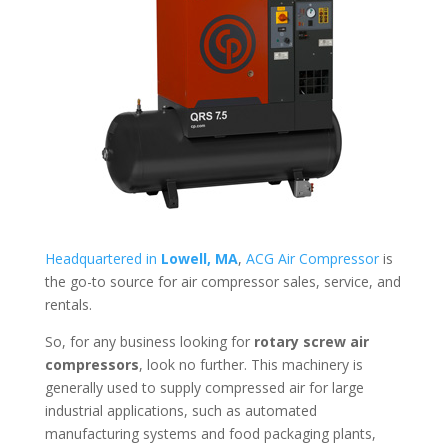
Headquartered in
Lowell, MA
,
ACG Air Compressor
is
the go-to source for air compressor sales, service, and
rentals.
So, for any business looking for
rotary screw air
compressors
, look no further. This machinery is
generally used to supply compressed air for large
industrial applications, such as automated
manufacturing systems and food packaging plants,