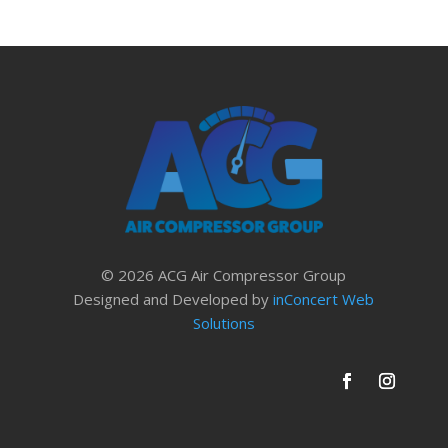
© 2026 ACG Air Compressor Group
Designed and Developed by
inConcert Web
Solutions