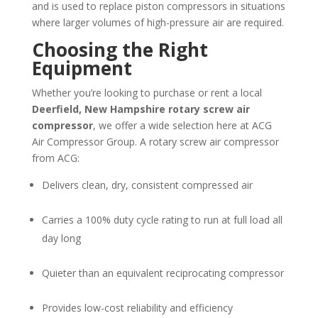
and is used to replace piston compressors in situations
where larger volumes of high-pressure air are required.
Choosing the Right
Equipment
Whether you’re looking to purchase or rent a local
Deerfield, New Hampshire
rotary screw air
compressor
, we offer a wide selection here at ACG
Air Compressor Group. A rotary screw air compressor
from ACG:
Delivers clean, dry, consistent compressed air
Carries a 100% duty cycle rating to run at full load all
day long
Quieter than an equivalent reciprocating compressor
Provides low-cost reliability and efficiency