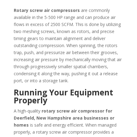
Rotary screw air compressors
are commonly
available in the 5-500 HP range and can produce air
flows in excess of 2500 SCFM. This is done by utilizing
two meshing screws, known as rotors, and precise
timing gears to maintain alignment and deliver
outstanding compression. When spinning, the rotors
trap, push, and pressurize air between their grooves,
increasing air pressure by mechanically moving that air
through progressively smaller spatial chambers,
condensing it along the way, pushing it out a release
port, or into a storage tank.
Running Your Equipment
Properly
A high-quality
rotary screw air compressor for
Deerfield, New Hampshire area businesses or
homes
is safe and energy efficient. When managed
properly, a rotary screw air compressor provides a