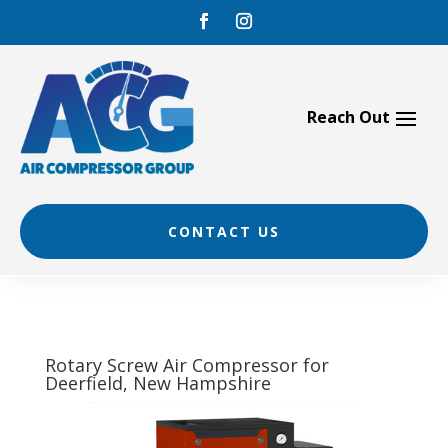
Skip
to
content
CONTACT US
Rotary Screw Air Compressor for
Deerfield, New Hampshire