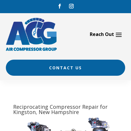
Skip
to
content
CONTACT US
Reciprocating Compressor Repair for
Kingston, New Hampshire