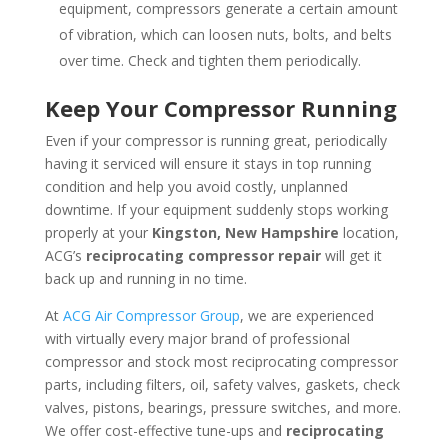
equipment, compressors generate a certain amount
of vibration, which can loosen nuts, bolts, and belts
over time. Check and tighten them periodically.
Keep Your Compressor Running
Even if your compressor is running great, periodically
having it serviced will ensure it stays in top running
condition and help you avoid costly, unplanned
downtime. If your equipment suddenly stops working
properly at your
Kingston, New Hampshire
location,
ACG’s
reciprocating compressor repair
will get it
back up and running in no time.
At
ACG Air Compressor Group
, we are experienced
with virtually every major brand of professional
compressor and stock most reciprocating compressor
parts, including filters, oil, safety valves, gaskets, check
valves, pistons, bearings, pressure switches, and more.
We offer cost-effective tune-ups and
reciprocating