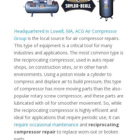
Headquartered in Lowell, MA, ACG Air Compressor
Group
is the local source for air compressor repairs.
This type of equipment is a critical tool for many
industries and applications. The most common type is
the reciprocating compressor, used in auto repair
shops, on construction sites, or in other harsh
environments. Using a piston inside a cylinder to
compress and displace air to build pressure, this type
of compressor has more moving parts than the also-
popular rotary screw compressor, and these parts are
lubricated with oil for smoother movement. So, while
the reciprocating compressor is highly efficient and
ideal for applications that require periodic use, it can
require occasional maintenance
and
reciprocating
compressor repair
to replace worn-out or broken
parts.