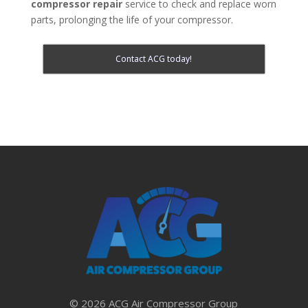
compressor repair
service to check and replace worn
parts, prolonging the life of your compressor.
Contact ACG today!
© 2026 ACG Air Compressor Group