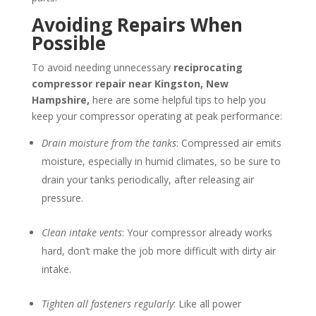
Avoiding Repairs When
Possible
To avoid needing unnecessary
reciprocating
compressor repair near
Kingston, New
Hampshire
,
here are some helpful tips to help you
keep your compressor operating at peak performance:
Drain moisture from the tanks
: Compressed air emits
moisture, especially in humid climates, so be sure to
drain your tanks periodically, after releasing air
pressure.
Clean intake vents
: Your compressor already works
hard, don’t make the job more difficult with dirty air
intake.
Tighten all fasteners regularly
: Like all power