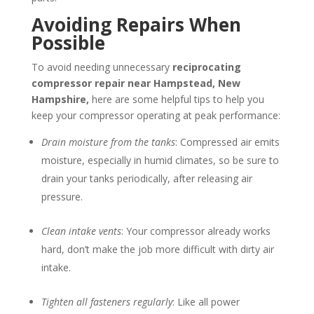
Avoiding Repairs When
Possible
To avoid needing unnecessary
reciprocating
compressor repair near
Hampstead, New
Hampshire
,
here are some helpful tips to help you
keep your compressor operating at peak performance:
Drain moisture from the tanks
: Compressed air emits
moisture, especially in humid climates, so be sure to
drain your tanks periodically, after releasing air
pressure.
Clean intake vents
: Your compressor already works
hard, don’t make the job more difficult with dirty air
intake.
Tighten all fasteners regularly
: Like all power