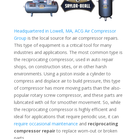
Headquartered in Lowell, MA, ACG Air Compressor
Group
is the local source for air compressor repairs.
This type of equipment is a critical tool for many
industries and applications. The most common type is
the reciprocating compressor, used in auto repair
shops, on construction sites, or in other harsh
environments. Using a piston inside a cylinder to
compress and displace air to build pressure, this type
of compressor has more moving parts than the also-
popular rotary screw compressor, and these parts are
lubricated with oil for smoother movement. So, while
the reciprocating compressor is highly efficient and
ideal for applications that require periodic use, it can
require occasional maintenance
and
reciprocating
compressor repair
to replace worn-out or broken
parts.