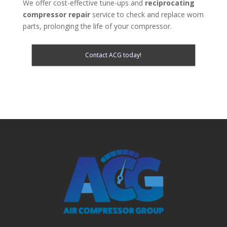
We offer cost-effective tune-ups and
reciprocating
compressor repair
service to check and replace worn
parts, prolonging the life of your compressor.
Contact ACG today!