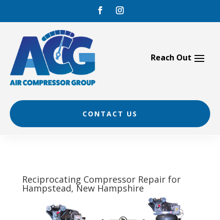
Skip
to
content
CONTACT US
Reciprocating Compressor Repair for
Hampstead, New Hampshire