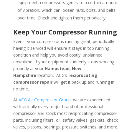
equipment, compressors generate a certain amount
of vibration, which can loosen nuts, bolts, and belts
over time. Check and tighten them periodically.
Keep Your Compressor Running
Even if your compressor is running great, periodically
having it serviced will ensure it stays in top running
condition and help you avoid costly, unplanned
downtime. If your equipment suddenly stops working
properly at your
Hampstead, New
Hampshire
location, ACG’s
reciprocating
compressor repair
will get it back up and running in
no time.
At
ACG Air Compressor Group
, we are experienced
with virtually every major brand of professional
compressor and stock most reciprocating compressor
parts, including filters, oil, safety valves, gaskets, check
valves, pistons, bearings, pressure switches, and more.