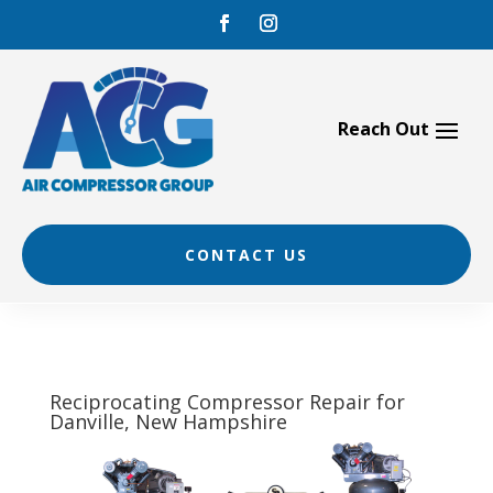
Skip
to
content
CONTACT US
Reciprocating Compressor Repair for
Danville, New Hampshire