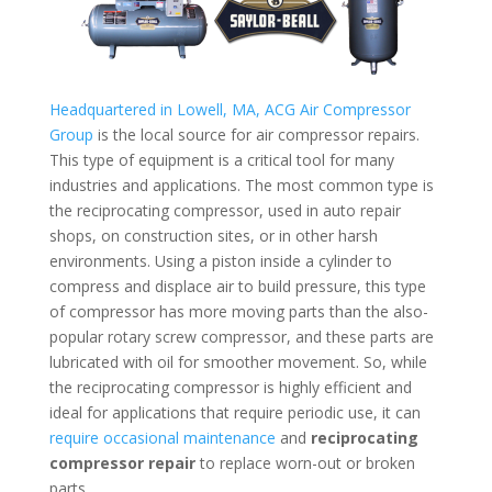
Headquartered in Lowell, MA, ACG Air Compressor
Group
is the local source for air compressor repairs.
This type of equipment is a critical tool for many
industries and applications. The most common type is
the reciprocating compressor, used in auto repair
shops, on construction sites, or in other harsh
environments. Using a piston inside a cylinder to
compress and displace air to build pressure, this type
of compressor has more moving parts than the also-
popular rotary screw compressor, and these parts are
lubricated with oil for smoother movement. So, while
the reciprocating compressor is highly efficient and
ideal for applications that require periodic use, it can
require occasional maintenance
and
reciprocating
compressor repair
to replace worn-out or broken
parts.