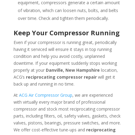
equipment, compressors generate a certain amount
of vibration, which can loosen nuts, bolts, and belts
over time. Check and tighten them periodically.
Keep Your Compressor Running
Even if your compressor is running great, periodically
having it serviced will ensure it stays in top running
condition and help you avoid costly, unplanned
downtime. If your equipment suddenly stops working
properly at your
Danville, New Hampshire
location,
ACG’s
reciprocating compressor repair
will get it
back up and running in no time.
At
ACG Air Compressor Group
, we are experienced
with virtually every major brand of professional
compressor and stock most reciprocating compressor
parts, including filters, oil, safety valves, gaskets, check
valves, pistons, bearings, pressure switches, and more.
We offer cost-effective tune-ups and
reciprocating