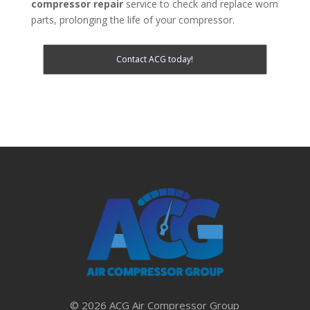
compressor repair
service to check and replace worn
parts, prolonging the life of your compressor.
Contact ACG today!
© 2026 ACG Air Compressor Group