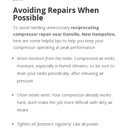
Avoiding Repairs When
Possible
To avoid needing unnecessary
reciprocating
compressor repair near
Danville, New Hampshire
,
here are some helpful tips to help you keep your
compressor operating at peak performance:
Drain moisture from the tanks
: Compressed air emits
moisture, especially in humid climates, so be sure to
drain your tanks periodically, after releasing air
pressure.
Clean intake vents
: Your compressor already works
hard, don’t make the job more difficult with dirty air
intake.
Tighten all fasteners regularly
: Like all power