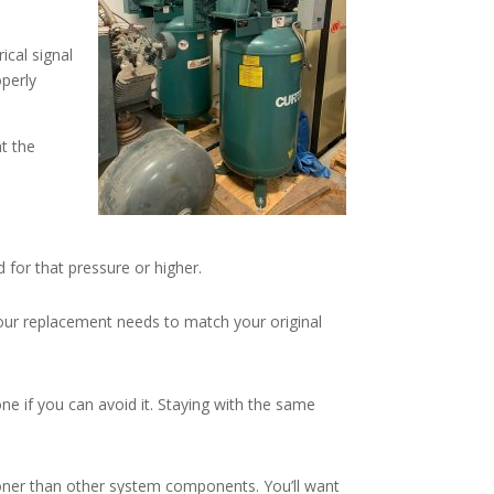
ical signal
operly
at the
for that pressure or higher.
our replacement needs to match your original
ne if you can avoid it. Staying with the same
ooner than other system components. You’ll want