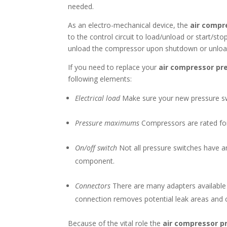
needed.
As an electro-mechanical device, the
air compr
to the control circuit to load/unload or start/s
unload the compressor upon shutdown or unload. 
If you need to replace your
air compressor pr
following elements:
Electrical load
Make sure your new pressure swi
Pressure maximums
Compressors are rated for 
On/off switch
Not all pressure switches have a
component.
Connectors
There are many adapters available f
connection removes potential leak areas and 
Because of the vital role the
air compressor p