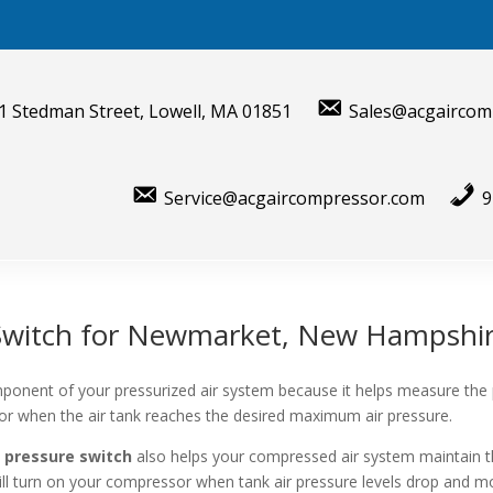
1 Stedman Street, Lowell, MA 01851
Sales@acgaircom
Service@acgaircompressor.com
9
 Switch for Newmarket, New Hampshi
ponent of your pressurized air system because it helps measure the
sor when the air tank reaches the desired maximum air pressure.
 pressure switch
also helps your compressed air system maintain t
will turn on your compressor when tank air pressure levels drop and mo