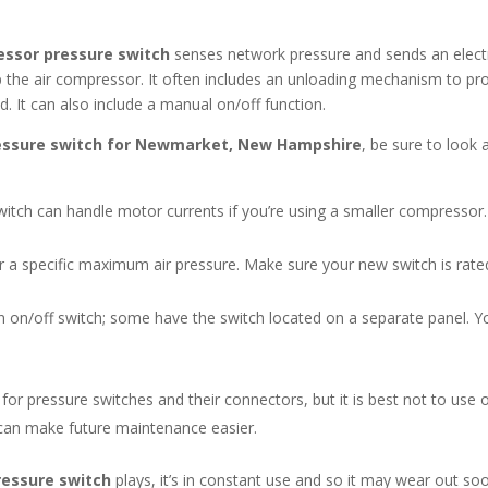
essor pressure switch
senses network pressure and sends an electr
top the air compressor. It often includes an unloading mechanism to pr
It can also include a manual on/off function.
essure switch for Newmarket, New Hampshire
, be sure to look 
tch can handle motor currents if you’re using a smaller compressor.
a specific maximum air pressure. Make sure your new switch is rated 
n on/off switch; some have the switch located on a separate panel. Y
or pressure switches and their connectors, but it is best not to use o
can make future maintenance easier.
ressure switch
plays, it’s in constant use and so it may wear out s