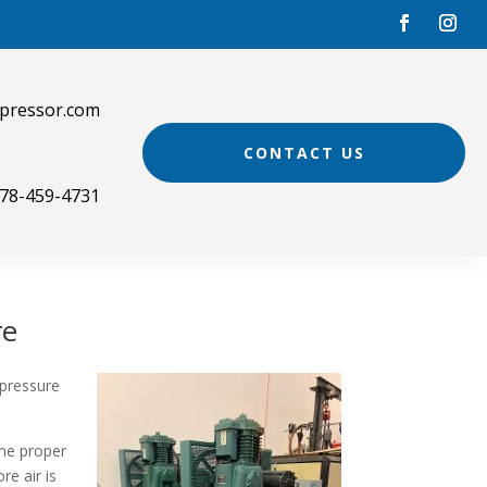
pressor.com
CONTACT US
78-459-4731
re
 pressure
he proper
re air is