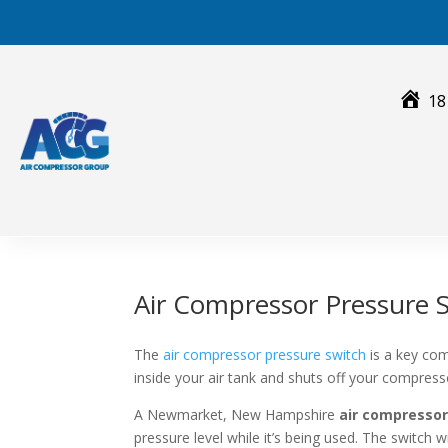
Skip
to
content
18
Air Compressor Pressure
The
air compressor pressure switch
is a key com
inside your air tank and shuts off your compres
A Newmarket, New Hampshire
air compressor
pressure level while it’s being used. The switch 