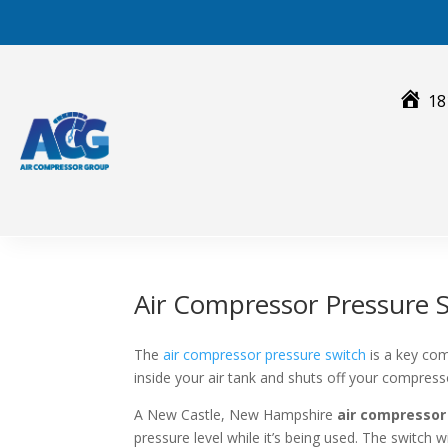
Skip
to
content
18
Air Compressor Pressure 
The
air compressor pressure switch
is a key com
inside your air tank and shuts off your compres
A New Castle, New Hampshire
air compressor
pressure level while it’s being used. The switch 