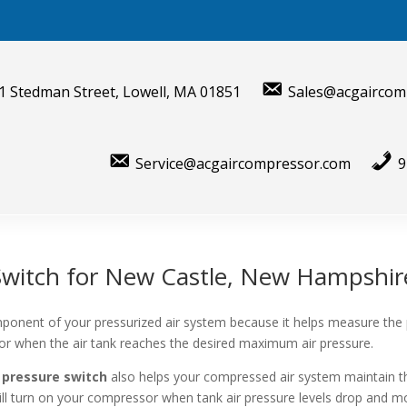
1 Stedman Street, Lowell, MA 01851
Sales@acgaircom
Service@acgaircompressor.com
9
Switch for New Castle, New Hampshir
ponent of your pressurized air system because it helps measure the
sor when the air tank reaches the desired maximum air pressure.
 pressure switch
also helps your compressed air system maintain t
will turn on your compressor when tank air pressure levels drop and mo