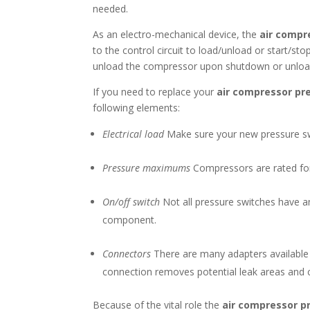
needed.
As an electro-mechanical device, the
air compr
to the control circuit to load/unload or start/s
unload the compressor upon shutdown or unload. 
If you need to replace your
air compressor pr
following elements:
Electrical load
Make sure your new pressure swi
Pressure maximums
Compressors are rated for 
On/off switch
Not all pressure switches have a
component.
Connectors
There are many adapters available f
connection removes potential leak areas and 
Because of the vital role the
air compressor p