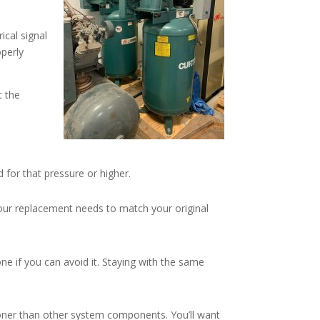
ical signal
operly
t the
for that pressure or higher.
our replacement needs to match your original
ne if you can avoid it. Staying with the same
ooner than other system components. You’ll want