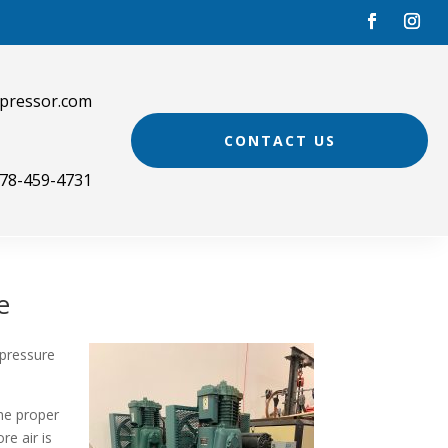
pressor.com
CONTACT US
78-459-4731
e
 pressure
he proper
re air is