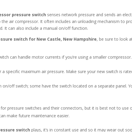
essor pressure switch
senses network pressure and sends an electr
top the air compressor. It often includes an unloading mechanism to pr
It can also include a manual on/off function.
essure switch for New Castle, New Hampshire
, be sure to look a
tch can handle motor currents if you’re using a smaller compressor.
a specific maximum air pressure. Make sure your new switch is rated 
n on/off switch; some have the switch located on a separate panel. Y
or pressure switches and their connectors, but it is best not to use o
can make future maintenance easier.
ressure switch
plays, it’s in constant use and so it may wear out s