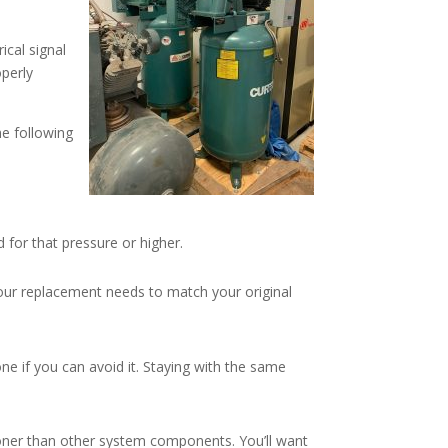
ical signal
operly
he following
for that pressure or higher.
our replacement needs to match your original
ne if you can avoid it. Staying with the same
ooner than other system components. You’ll want