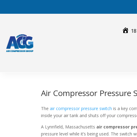
Skip
to
content
18
Air Compressor Pressure S
The
air compressor pressure switch
is a key com
inside your air tank and shuts off your compres
A Lynnfield, Massachusetts
air compressor pr
pressure level while it’s being used. The switch 