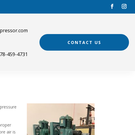
pressor.com
CONTACT US
78-459-4731
 pressure
proper
re air is