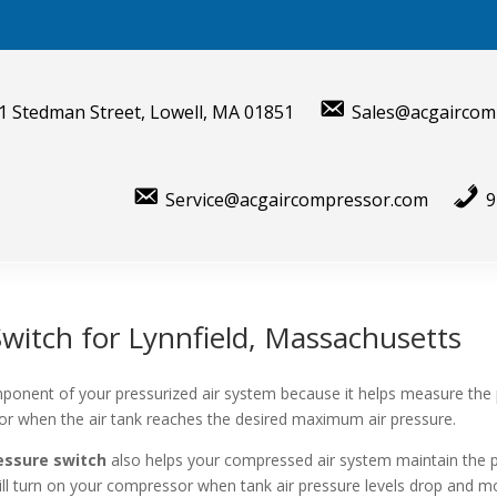
1 Stedman Street, Lowell, MA 01851
Sales@acgaircom
Service@acgaircompressor.com
9
witch for Lynnfield, Massachusetts
ponent of your pressurized air system because it helps measure the
sor when the air tank reaches the desired maximum air pressure.
essure switch
also helps your compressed air system maintain the 
will turn on your compressor when tank air pressure levels drop and mo