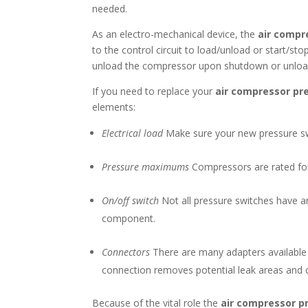
needed.
As an electro-mechanical device, the
air compr
to the control circuit to load/unload or start/s
unload the compressor upon shutdown or unload. 
If you need to replace your
air compressor pr
elements:
Electrical load
Make sure your new pressure swi
Pressure maximums
Compressors are rated for 
On/off switch
Not all pressure switches have a
component.
Connectors
There are many adapters available f
connection removes potential leak areas and 
Because of the vital role the
air compressor p