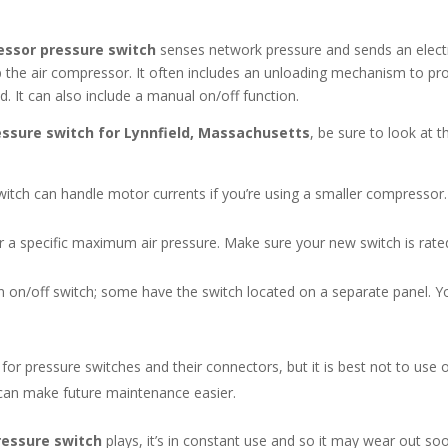
essor pressure switch
senses network pressure and sends an electr
top the air compressor. It often includes an unloading mechanism to pr
It can also include a manual on/off function.
essure switch for Lynnfield, Massachusetts
, be sure to look at t
tch can handle motor currents if you’re using a smaller compressor.
a specific maximum air pressure. Make sure your new switch is rated 
n on/off switch; some have the switch located on a separate panel. Y
or pressure switches and their connectors, but it is best not to use o
can make future maintenance easier.
ressure switch
plays, it’s in constant use and so it may wear out s