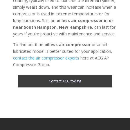
coating, typically used to lubricate the internal cylinder,
simply wears down, and this wear can increase when a
compressor is used in extreme temperatures or for
long durations. Still, an
oilless air compressor in or
near
South Hampton, New Hampshire
, can last for
years if you’re proactive with maintenance and service.
To find out if an
oilless air compressor
or an oil-
lubricated model is better suited for your application,
contact the air compressor experts
here at ACG Air
Compressor Group.
Contact ACG today!