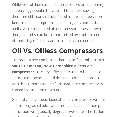
While non-oil-lubricated air compressors are becoming
increasingly popular because of their cost savings,
there are still many oil-lubricated models in operation.
Keep in mind: compressed air is only as good as its
purity. As oil-lubricated air compressors operate over
time, air purity can be compromised by contaminated
oil, reducing efficiency and increasing maintenance.
Oil Vs. Oilless Compressors
To clear up any confusion, there is, in fact, oil in a local
South Hampton, New Hampshire
oilless air
compressor.
The key difference is that oil is used to
lubricate the gearbox and does not come in contact
with the compressor itself. Instead, the compressor is
cooled by either air or water.
Generally, a synthetic-lubricated air compressor will not
last as long as oil-lubricated models, because their pre-
lubrication will gradually degrade over time. The Teflon