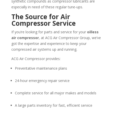
synthetic compounds as compressor lubricants are
especially in need of these regular tune-ups.
The Source for Air
Compressor Service
If you’re looking for parts and service for your
oilless
air compressor
, at ACG Air Compressor Group, we’ve
got the expertise and experience to keep your
compressed air systems up and running.
ACG Air Compressor provides:
Preventative maintenance plans
24-hour emergency repair service
Complete service for all major makes and models
A large parts inventory for fast, efficient service