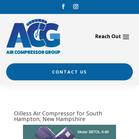
Skip
to
content
CONTACT US
Oilless Air Compressor for South
Hampton, New Hampshire