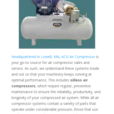
Headquartered in Lowell, MA
,
ACG Air Compressor
is
your go-to source for air compressor sales and
service. As such, we understand these systems inside
and out so that your machinery keeps running at
optimal performance. This includes
oilless air
compressors
, which require regular, preventive
maintenance to ensure the reliability, productivity, and
longevity of your compressed air system. While all air
compressor systems contain a variety of parts that
operate under considerable pressure, those that use