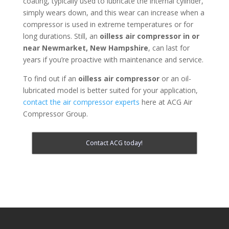
coating, typically used to lubricate the internal cylinder,
simply wears down, and this wear can increase when a
compressor is used in extreme temperatures or for
long durations. Still, an
oilless air compressor in or
near
Newmarket, New Hampshire
, can last for
years if you’re proactive with maintenance and service.
To find out if an
oilless air compressor
or an oil-
lubricated model is better suited for your application,
contact the air compressor experts
here at ACG Air
Compressor Group.
Contact ACG today!