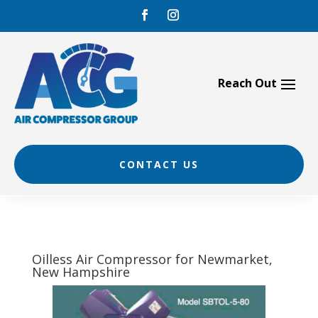
Skip
to
content
CONTACT US
Oilless Air Compressor for Newmarket,
New Hampshire