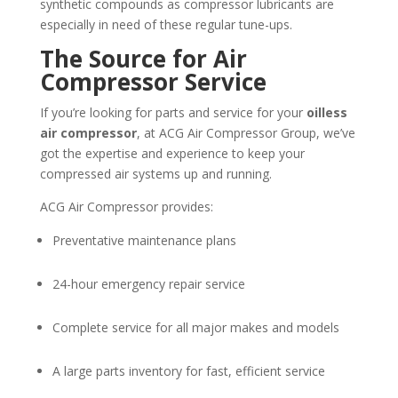
synthetic compounds as compressor lubricants are
especially in need of these regular tune-ups.
The Source for Air
Compressor Service
If you’re looking for parts and service for your
oilless
air compressor
, at ACG Air Compressor Group, we’ve
got the expertise and experience to keep your
compressed air systems up and running.
ACG Air Compressor provides:
Preventative maintenance plans
24-hour emergency repair service
Complete service for all major makes and models
A large parts inventory for fast, efficient service