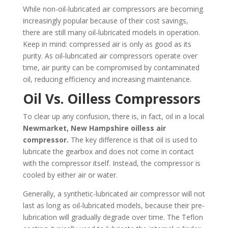
While non-oil-lubricated air compressors are becoming
increasingly popular because of their cost savings,
there are still many oil-lubricated models in operation.
Keep in mind: compressed air is only as good as its
purity. As oil-lubricated air compressors operate over
time, air purity can be compromised by contaminated
oil, reducing efficiency and increasing maintenance.
Oil Vs. Oilless Compressors
To clear up any confusion, there is, in fact, oil in a local
Newmarket, New Hampshire
oilless air
compressor.
The key difference is that oil is used to
lubricate the gearbox and does not come in contact
with the compressor itself. Instead, the compressor is
cooled by either air or water.
Generally, a synthetic-lubricated air compressor will not
last as long as oil-lubricated models, because their pre-
lubrication will gradually degrade over time. The Teflon