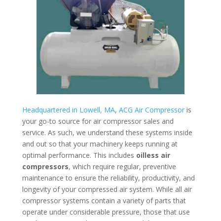
Headquartered in Lowell, MA
,
ACG Air Compressor
is
your go-to source for air compressor sales and
service. As such, we understand these systems inside
and out so that your machinery keeps running at
optimal performance. This includes
oilless air
compressors
, which require regular, preventive
maintenance to ensure the reliability, productivity, and
longevity of your compressed air system. While all air
compressor systems contain a variety of parts that
operate under considerable pressure, those that use