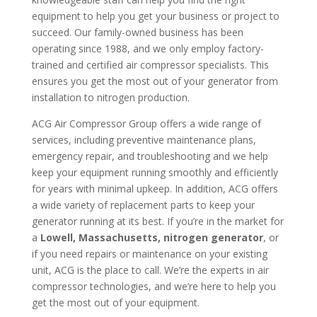
equipment to help you get your business or project to
succeed. Our family-owned business has been
operating since 1988, and we only employ factory-
trained and certified air compressor specialists. This
ensures you get the most out of your generator from
installation to nitrogen production.
ACG Air Compressor Group offers a wide range of
services, including preventive maintenance plans,
emergency repair, and troubleshooting and we help
keep your equipment running smoothly and efficiently
for years with minimal upkeep. In addition, ACG offers
a wide variety of replacement parts to keep your
generator running at its best. If you’re in the market for
a
Lowell, Massachusetts, nitrogen generator
, or
if you need repairs or maintenance on your existing
unit, ACG is the place to call. We’re the experts in air
compressor technologies, and we’re here to help you
get the most out of your equipment.