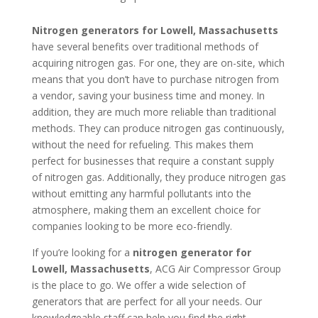
Nitrogen generators for Lowell, Massachusetts
have several benefits over traditional methods of
acquiring nitrogen gas. For one, they are on-site, which
means that you don’t have to purchase nitrogen from
a vendor, saving your business time and money. In
addition, they are much more reliable than traditional
methods. They can produce nitrogen gas continuously,
without the need for refueling. This makes them
perfect for businesses that require a constant supply
of nitrogen gas. Additionally, they produce nitrogen gas
without emitting any harmful pollutants into the
atmosphere, making them an excellent choice for
companies looking to be more eco-friendly.
If you’re looking for a
nitrogen generator for
Lowell, Massachusetts
, ACG Air Compressor Group
is the place to go. We offer a wide selection of
generators that are perfect for all your needs. Our
knowledgeable staff can help you find the right