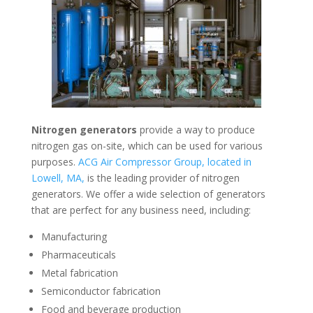
Nitrogen generators
provide a way to produce
nitrogen gas on-site, which can be used for various
purposes.
ACG Air Compressor Group, located in
Lowell, MA,
is the leading provider of nitrogen
generators. We offer a wide selection of generators
that are perfect for any business need, including:
Manufacturing
Pharmaceuticals
Metal fabrication
Semiconductor fabrication
Food and beverage production