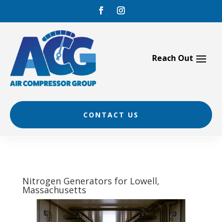
Skip
to
content
CONTACT US
Nitrogen Generators for Lowell,
Massachusetts