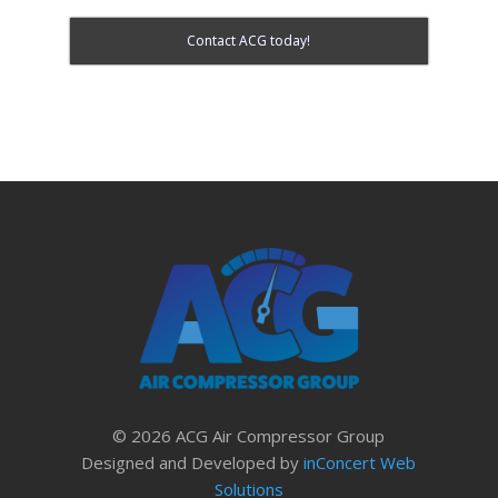
Contact ACG today!
© 2026 ACG Air Compressor Group
Designed and Developed by
inConcert Web
Solutions