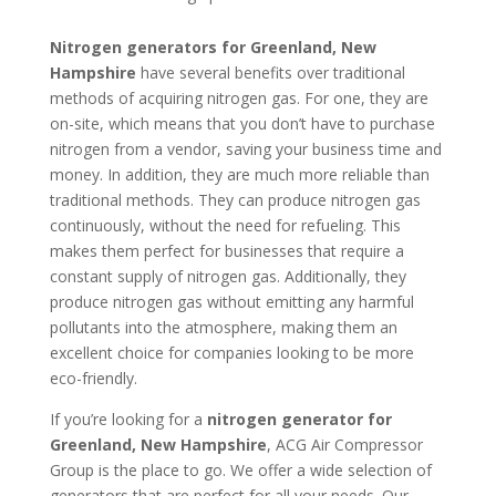
Nitrogen generators for Greenland, New
Hampshire
have several benefits over traditional
methods of acquiring nitrogen gas. For one, they are
on-site, which means that you don’t have to purchase
nitrogen from a vendor, saving your business time and
money. In addition, they are much more reliable than
traditional methods. They can produce nitrogen gas
continuously, without the need for refueling. This
makes them perfect for businesses that require a
constant supply of nitrogen gas. Additionally, they
produce nitrogen gas without emitting any harmful
pollutants into the atmosphere, making them an
excellent choice for companies looking to be more
eco-friendly.
If you’re looking for a
nitrogen generator for
Greenland, New Hampshire
, ACG Air Compressor
Group is the place to go. We offer a wide selection of
generators that are perfect for all your needs. Our