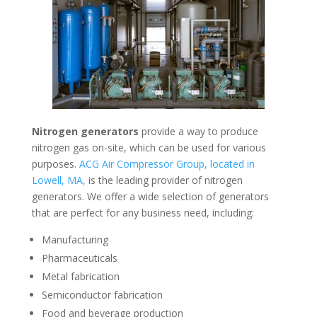
Nitrogen generators
provide a way to produce
nitrogen gas on-site, which can be used for various
purposes.
ACG Air Compressor Group, located in
Lowell, MA,
is the leading provider of nitrogen
generators. We offer a wide selection of generators
that are perfect for any business need, including:
Manufacturing
Pharmaceuticals
Metal fabrication
Semiconductor fabrication
Food and beverage production