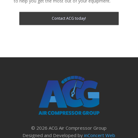
to help you get the most out of your equipment.
Contact ACG today!
© 2026 ACG Air Compressor Group
Designed and Developed by
inConcert Web