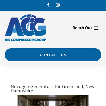
Skip
to
content
CONTACT US
Nitrogen Generators for Greenland, New
Hampshire