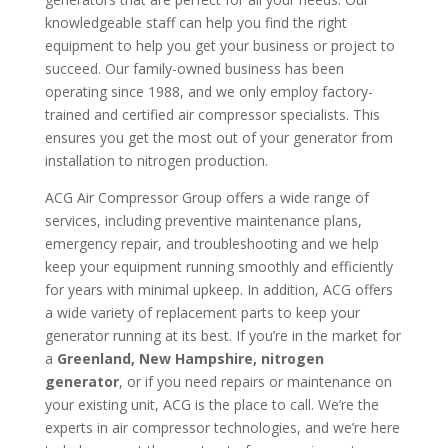
knowledgeable staff can help you find the right
equipment to help you get your business or project to
succeed. Our family-owned business has been
operating since 1988, and we only employ factory-
trained and certified air compressor specialists. This
ensures you get the most out of your generator from
installation to nitrogen production.
ACG Air Compressor Group offers a wide range of
services, including preventive maintenance plans,
emergency repair, and troubleshooting and we help
keep your equipment running smoothly and efficiently
for years with minimal upkeep. In addition, ACG offers
a wide variety of replacement parts to keep your
generator running at its best. If you’re in the market for
a
Greenland, New Hampshire, nitrogen
generator
, or if you need repairs or maintenance on
your existing unit, ACG is the place to call. We’re the
experts in air compressor technologies, and we’re here