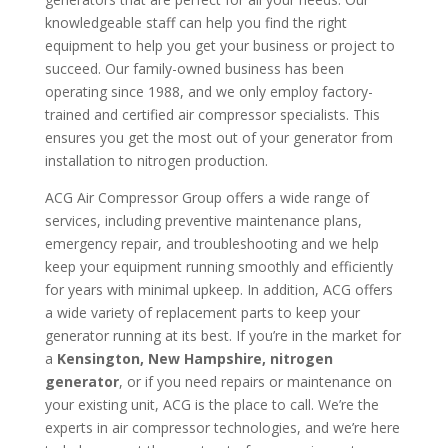
knowledgeable staff can help you find the right
equipment to help you get your business or project to
succeed. Our family-owned business has been
operating since 1988, and we only employ factory-
trained and certified air compressor specialists. This
ensures you get the most out of your generator from
installation to nitrogen production.
ACG Air Compressor Group offers a wide range of
services, including preventive maintenance plans,
emergency repair, and troubleshooting and we help
keep your equipment running smoothly and efficiently
for years with minimal upkeep. In addition, ACG offers
a wide variety of replacement parts to keep your
generator running at its best. If you’re in the market for
a
Kensington, New Hampshire, nitrogen
generator
, or if you need repairs or maintenance on
your existing unit, ACG is the place to call. We’re the
experts in air compressor technologies, and we’re here