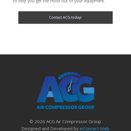
to help you get the most out of your equipment.
Contact ACG today!
© 2026 ACG Air Compressor Group
Designed and Developed by
inConcert Web