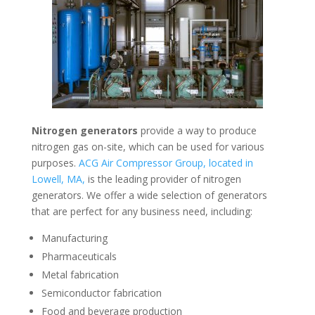
Nitrogen generators
provide a way to produce
nitrogen gas on-site, which can be used for various
purposes.
ACG Air Compressor Group, located in
Lowell, MA,
is the leading provider of nitrogen
generators. We offer a wide selection of generators
that are perfect for any business need, including:
Manufacturing
Pharmaceuticals
Metal fabrication
Semiconductor fabrication
Food and beverage production