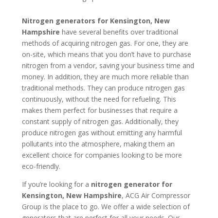
Nitrogen generators for Kensington, New
Hampshire
have several benefits over traditional
methods of acquiring nitrogen gas. For one, they are
on-site, which means that you don’t have to purchase
nitrogen from a vendor, saving your business time and
money. In addition, they are much more reliable than
traditional methods. They can produce nitrogen gas
continuously, without the need for refueling. This
makes them perfect for businesses that require a
constant supply of nitrogen gas. Additionally, they
produce nitrogen gas without emitting any harmful
pollutants into the atmosphere, making them an
excellent choice for companies looking to be more
eco-friendly.
If you’re looking for a
nitrogen generator for
Kensington, New Hampshire
, ACG Air Compressor
Group is the place to go. We offer a wide selection of
generators that are perfect for all your needs. Our