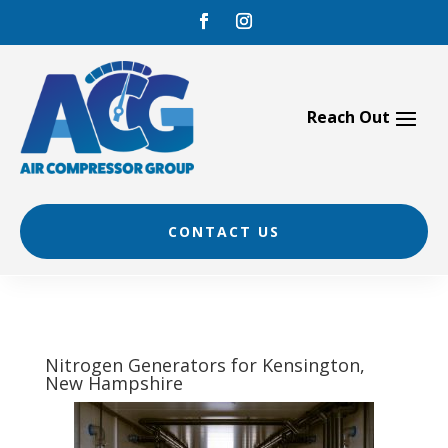
Skip
to
content
CONTACT US
Nitrogen Generators for Kensington,
New Hampshire