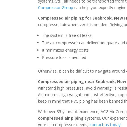
systems. Still, air needs to be transported from 
Compressor Group
can help you expertly engine
Compressed air piping for
Seabrook, New 
compressed air whenever it is needed. Relying on
The system is free of leaks
The air compressor can deliver adequate and c
It minimizes energy costs
Pressure loss is avoided
Otherwise, it can be difficult to navigate around
Compressed air piping near
Seabrook, New
withstand high pressures, avoid warping, is resi
Aluminum is lightweight and cost-effective, coppe
keep in mind that PVC piping has been banned fr
With over 35 years of experience, ACG Air Comp
compressed air piping
systems. Our experienc
your air compressor needs,
contact us today
!