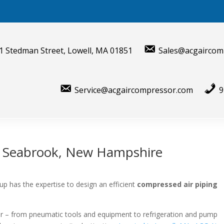
1 Stedman Street, Lowell, MA 01851
Sales@acgaircom
Service@acgaircompressor.com
9
r Seabrook, New Hampshire
p has the expertise to design an efficient
compressed air piping
air – from pneumatic tools and equipment to refrigeration and pump