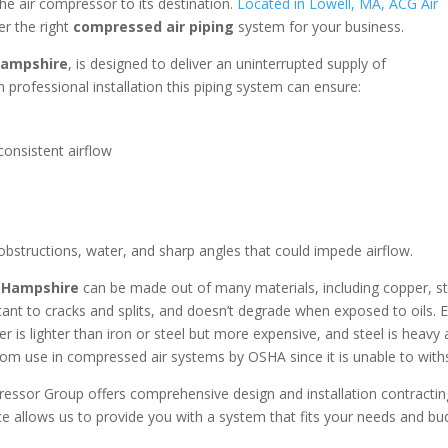
the air compressor to its destination.
Located in Lowell, MA, ACG Air
er the right
compressed air piping
system for your business.
Hampshire
, is designed to deliver an uninterrupted supply of
 professional installation this piping system can ensure:
onsistent airflow
 obstructions, water, and sharp angles that could impede airflow.
 Hampshire
can be made out of many materials, including copper, st
stant to cracks and splits, and doesn’t degrade when exposed to oils. 
r is lighter than iron or steel but more expensive, and steel is heavy 
om use in compressed air systems by OSHA since it is unable to with
ressor Group offers comprehensive design and installation contracti
e allows us to provide you with a system that fits your needs and b