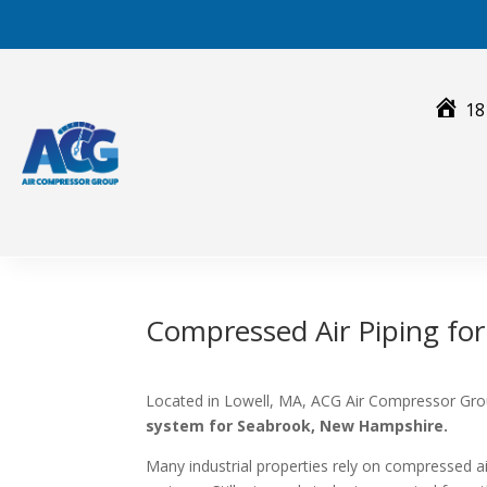
Skip
to
content
18
Compressed Air Piping fo
Located in Lowell, MA, ACG Air Compressor Grou
system for Seabrook, New Hampshire.
Many industrial properties rely on compressed 