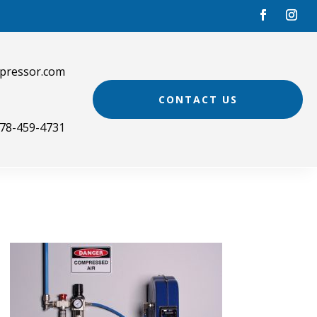
pressor.com
CONTACT US
78-459-4731