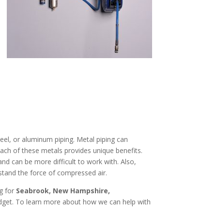
eel, or aluminum piping. Metal piping can
Each of these metals provides unique benefits.
and can be more difficult to work with. Also,
stand the force of compressed air.
ng for
Seabrook, New Hampshire
,
udget. To learn more about how we can help with