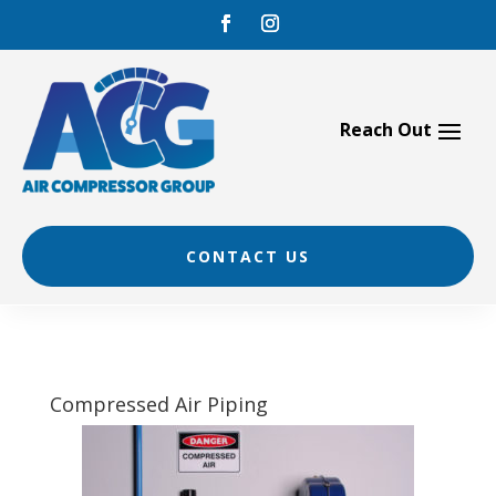
Skip
to
content
CONTACT US
Compressed Air Piping