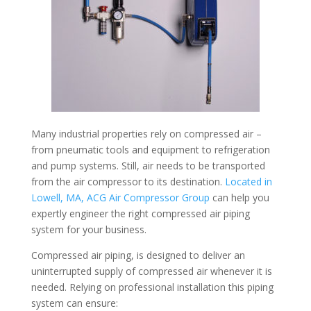
Many industrial properties rely on compressed air –
from pneumatic tools and equipment to refrigeration
and pump systems. Still, air needs to be transported
from the air compressor to its destination.
Located in
Lowell, MA, ACG Air Compressor Group
can help you
expertly engineer the right compressed air piping
system for your business.
Compressed air piping, is designed to deliver an
uninterrupted supply of compressed air whenever it is
needed. Relying on professional installation this piping
system can ensure: