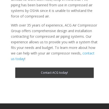
piping has been banned from use in compressed air
systems by OSHA since it is unable to withstand the
force of compressed air.
With over 35 years of experience, ACG Air Compressor
Group offers comprehensive design and installation
contracting for compressed air piping systems. Our
experience allows us to provide you with a system that
fits your needs and budget. To learn more about how
we can help with your air compressor needs,
contact
us today
!
Contact ACG today!