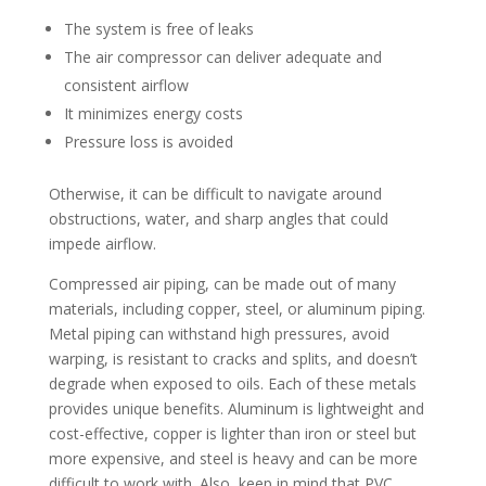
The system is free of leaks
The air compressor can deliver adequate and
consistent airflow
It minimizes energy costs
Pressure loss is avoided
Otherwise, it can be difficult to navigate around
obstructions, water, and sharp angles that could
impede airflow.
Compressed air piping, can be made out of many
materials, including copper, steel, or aluminum piping.
Metal piping can withstand high pressures, avoid
warping, is resistant to cracks and splits, and doesn’t
degrade when exposed to oils. Each of these metals
provides unique benefits. Aluminum is lightweight and
cost-effective, copper is lighter than iron or steel but
more expensive, and steel is heavy and can be more
difficult to work with. Also, keep in mind that PVC