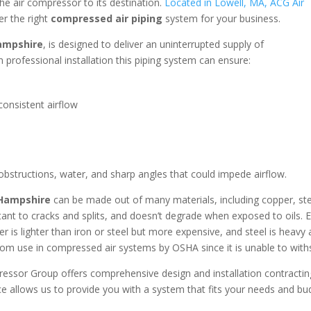
the air compressor to its destination.
Located in Lowell, MA, ACG Air
er the right
compressed air piping
system for your business.
ampshire
, is designed to deliver an uninterrupted supply of
 professional installation this piping system can ensure:
onsistent airflow
 obstructions, water, and sharp angles that could impede airflow.
 Hampshire
can be made out of many materials, including copper, ste
stant to cracks and splits, and doesn’t degrade when exposed to oils. 
r is lighter than iron or steel but more expensive, and steel is heavy 
om use in compressed air systems by OSHA since it is unable to with
ressor Group offers comprehensive design and installation contracti
e allows us to provide you with a system that fits your needs and b