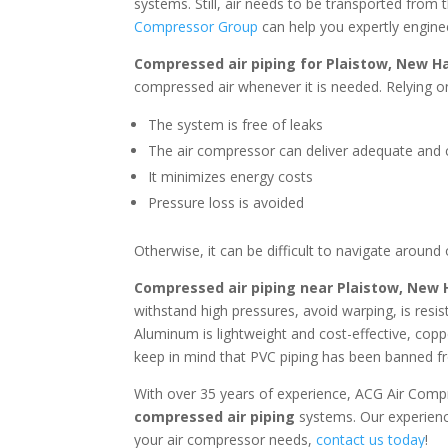
systems. Still, air needs to be transported from 
Compressor Group
can help you expertly engine
Compressed air piping for
Plaistow, New H
compressed air whenever it is needed. Relying on
The system is free of leaks
The air compressor can deliver adequate and c
It minimizes energy costs
Pressure loss is avoided
Otherwise, it can be difficult to navigate around
Compressed air piping near
Plaistow, New
withstand high pressures, avoid warping, is resi
Aluminum is lightweight and cost-effective, coppe
keep in mind that PVC piping has been banned fr
With over 35 years of experience, ACG Air Comp
compressed air piping
systems. Our experienc
your air compressor needs,
contact us today
!