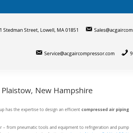
1 Stedman Street, Lowell, MA 01851
Sales@acgaircom
Service@acgaircompressor.com
9
r Plaistow, New Hampshire
p has the expertise to design an efficient
compressed air piping
air – from pneumatic tools and equipment to refrigeration and pump