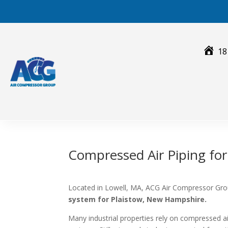
Skip
to
content
18
Compressed Air Piping fo
Located in Lowell, MA, ACG Air Compressor Grou
system for Plaistow, New Hampshire.
Many industrial properties rely on compressed 