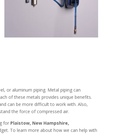
el, or aluminum piping. Metal piping can
Each of these metals provides unique benefits.
and can be more difficult to work with. Also,
stand the force of compressed air.
ng for
Plaistow, New Hampshire
,
udget. To learn more about how we can help with