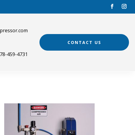
pressor.com
CONTACT US
78-459-4731