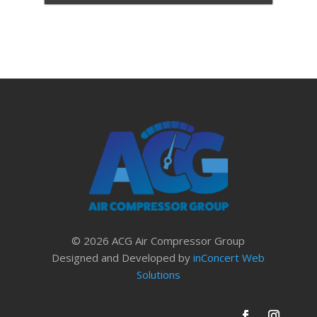
© 2026 ACG Air Compressor Group
Designed and Developed by
inConcert Web
Solutions