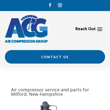
Skip
to
content
CONTACT US
Air compressor service and parts for
Milford, New Hampshire