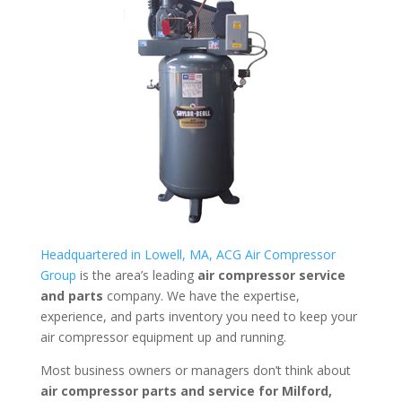
Headquartered in Lowell, MA, ACG Air Compressor
Group
is the area’s leading
air compressor service
and parts
company. We have the expertise,
experience, and parts inventory you need to keep your
air compressor equipment up and running.
Most business owners or managers don’t think about
air compressor parts and service for
Milford,