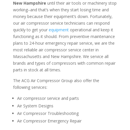
New Hampshire
until their air tools or machinery stop
working–and that’s when they start losing time and
money because their equipment’s down. Fortunately,
our air compressor service technicians can respond
quickly to get your
equipment
operational and keep it
functioning as it should. From preventive maintenance
plans to 24-hour emergency repair service, we are the
most reliable air compressor service center in
Massachusetts and New Hampshire. We service all
brands and types of compressors with common repair
parts in stock at all times.
The ACG Air Compressor Group also offer the
following services:
Air compressor service and parts
Air System Designs
Air Compressor Troubleshooting
Air Compressor Emergency Repair