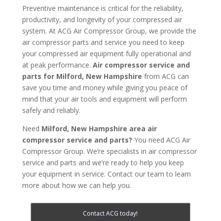
Preventive maintenance is critical for the reliability,
productivity, and longevity of your compressed air
system. At ACG Air Compressor Group, we provide the
air compressor parts and service you need to keep
your compressed air equipment fully operational and
at peak performance.
Air compressor service and
parts for
Milford, New Hampshire
from ACG can
save you time and money while giving you peace of
mind that your air tools and equipment will perform
safely and reliably.
Need
Milford, New Hampshire area
air
compressor service and parts?
You need ACG Air
Compressor Group. We’re specialists in air compressor
service and parts and we’re ready to help you keep
your equipment in service. Contact our team to learn
more about how we can help you.
Contact ACG today!