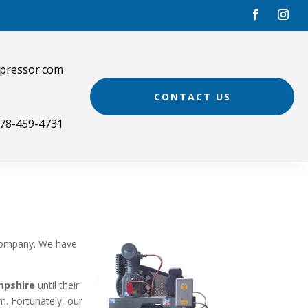
pressor.com
CONTACT US
78-459-4731
e
ompany. We have
mpshire
until their
n. Fortunately, our