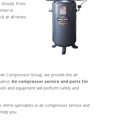
t should. From
enter in
 at all times.
CG Air Compressor Group, we provide the air
mance.
Air compressor service and parts for
ols and equipment will perform safely and
We’re specialists in air compressor service and
 help you.