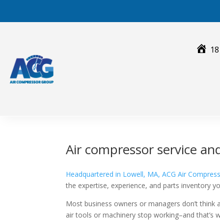
Skip
to
content
18
Air compressor service an
Headquartered in Lowell, MA, ACG Air Compres
the expertise, experience, and parts inventory 
Most business owners or managers don’t think
air tools or machinery stop working–and that’s 