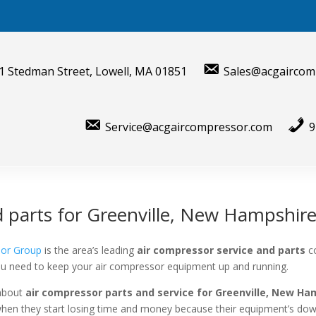
1 Stedman Street, Lowell, MA 01851
Sales@acgaircom
Service@acgaircompressor.com
9
d parts for Greenville, New Hampshir
sor Group
is the area’s leading
air compressor service and parts
c
you need to keep your air compressor equipment up and running.
 about
air compressor parts and service for
Greenville, New Ha
when they start losing time and money because their equipment’s dow