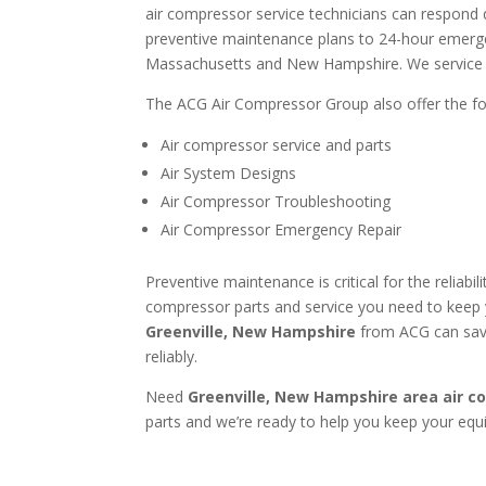
air compressor service technicians can respond 
preventive maintenance plans to 24-hour emergen
Massachusetts and New Hampshire. We service al
The ACG Air Compressor Group also offer the fol
Air compressor service and parts
Air System Designs
Air Compressor Troubleshooting
Air Compressor Emergency Repair
Preventive maintenance is critical for the reliab
compressor parts and service you need to keep 
Greenville, New Hampshire
from ACG can save
reliably.
Need
Greenville, New Hampshire area
air c
parts and we’re ready to help you keep your eq