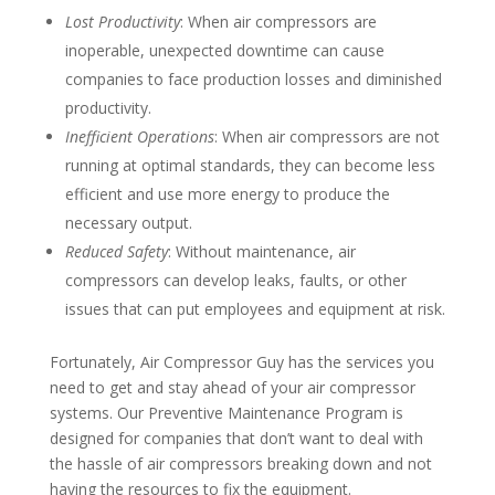
Lost Productivity
: When air compressors are
inoperable, unexpected downtime can cause
companies to face production losses and diminished
productivity.
Inefficient Operations
: When air compressors are not
running at optimal standards, they can become less
efficient and use more energy to produce the
necessary output.
Reduced Safety
: Without maintenance, air
compressors can develop leaks, faults, or other
issues that can put employees and equipment at risk.
Fortunately, Air Compressor Guy has the services you
need to get and stay ahead of your air compressor
systems. Our Preventive Maintenance Program is
designed for companies that don’t want to deal with
the hassle of air compressors breaking down and not
having the resources to fix the equipment.