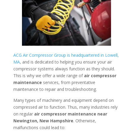
ACG Air Compressor Group is headquartered in Lowell,
MA
, and is dedicated to helping you ensure your air
compressor systems always function as they should.
This is why we offer a wide range of
air compressor
maintenance
services, from preventative
maintenance to repair and troubleshooting.
Many types of machinery and equipment depend on
compressed air to function. Thus, many industries rely
on regular
air compressor maintenance near
Newington, New Hampshire
. Otherwise,
malfunctions could lead to: