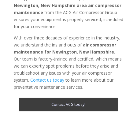
Newington, New Hampshire area
air compressor
maintenance
from the ACG Air Compressor Group
ensures your equipment is properly serviced, scheduled
for your convenience.
With over three decades of experience in the industry,
we understand the ins and outs of
air compressor
maintenance for
Newington, New Hampshire
.
Our team is factory-trained and certified, which means
we can expertly spot problems before they arise and
troubleshoot any issues with your air compressor
system.
Contact us today
to learn more about our
preventative maintenance services.
Contact ACG today!