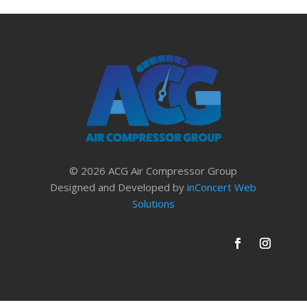
© 2026 ACG Air Compressor Group
Designed and Developed by
inConcert Web
Solutions