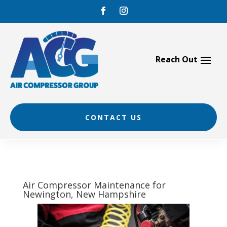
Skip
to
content
CONTACT US
Air Compressor Maintenance for
Newington, New Hampshire