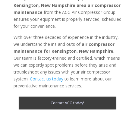
Kensington, New Hampshire area
air compressor
maintenance
from the ACG Air Compressor Group
ensures your equipment is properly serviced, scheduled
for your convenience.
With over three decades of experience in the industry,
we understand the ins and outs of
air compressor
maintenance for
Kensington, New Hampshire
.
Our team is factory-trained and certified, which means
we can expertly spot problems before they arise and
troubleshoot any issues with your air compressor
system.
Contact us today
to learn more about our
preventative maintenance services.
Contact ACG today!