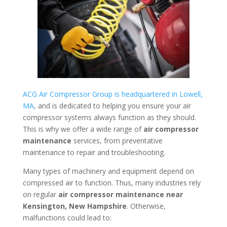
ACG Air Compressor Group is headquartered in Lowell,
MA
, and is dedicated to helping you ensure your air
compressor systems always function as they should.
This is why we offer a wide range of
air compressor
maintenance
services, from preventative
maintenance to repair and troubleshooting.
Many types of machinery and equipment depend on
compressed air to function. Thus, many industries rely
on regular
air compressor maintenance near
Kensington, New Hampshire
. Otherwise,
malfunctions could lead to: