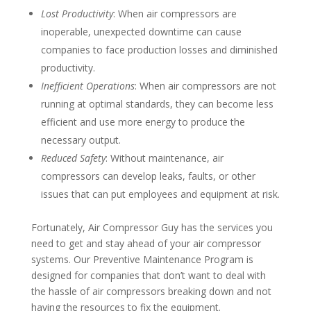
Lost Productivity
: When air compressors are
inoperable, unexpected downtime can cause
companies to face production losses and diminished
productivity.
Inefficient Operations
: When air compressors are not
running at optimal standards, they can become less
efficient and use more energy to produce the
necessary output.
Reduced Safety
: Without maintenance, air
compressors can develop leaks, faults, or other
issues that can put employees and equipment at risk.
Fortunately, Air Compressor Guy has the services you
need to get and stay ahead of your air compressor
systems. Our Preventive Maintenance Program is
designed for companies that don’t want to deal with
the hassle of air compressors breaking down and not
having the resources to fix the equipment.