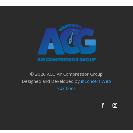
© 2026 ACG Air Compressor Group
Designed and Developed by
inConcert Web
Solutions