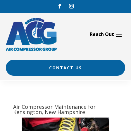
Skip
to
content
CONTACT US
Air Compressor Maintenance for
Kensington, New Hampshire