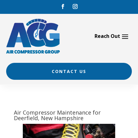
Skip
to
content
CONTACT US
Air Compressor Maintenance for
Deerfield, New Hampshire