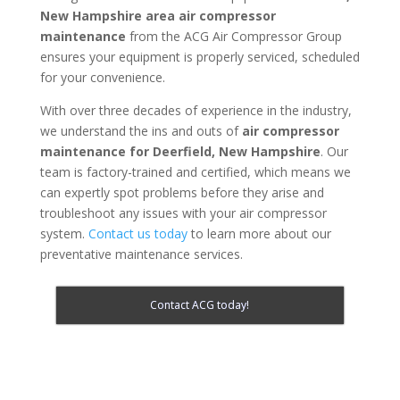
New Hampshire area
air compressor
maintenance
from the ACG Air Compressor Group
ensures your equipment is properly serviced, scheduled
for your convenience.
With over three decades of experience in the industry,
we understand the ins and outs of
air compressor
maintenance for
Deerfield, New Hampshire
. Our
team is factory-trained and certified, which means we
can expertly spot problems before they arise and
troubleshoot any issues with your air compressor
system.
Contact us today
to learn more about our
preventative maintenance services.
Contact ACG today!