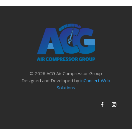
© 2026 ACG Air Compressor Group
Designed and Developed by
inConcert Web
Solutions