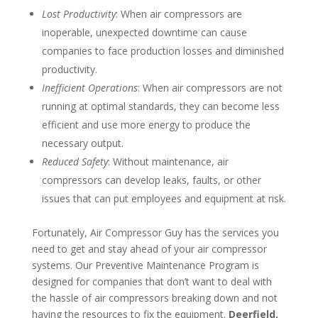
Lost Productivity
: When air compressors are
inoperable, unexpected downtime can cause
companies to face production losses and diminished
productivity.
Inefficient Operations
: When air compressors are not
running at optimal standards, they can become less
efficient and use more energy to produce the
necessary output.
Reduced Safety
: Without maintenance, air
compressors can develop leaks, faults, or other
issues that can put employees and equipment at risk.
Fortunately, Air Compressor Guy has the services you
need to get and stay ahead of your air compressor
systems. Our Preventive Maintenance Program is
designed for companies that don’t want to deal with
the hassle of air compressors breaking down and not
having the resources to fix the equipment.
Deerfield,