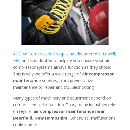
ACG Air Compressor Group is headquartered in Lowell,
MA
, and is dedicated to helping you ensure your air
compressor systems always function as they should.
This is why we offer a wide range of
air compressor
maintenance
services, from preventative
maintenance to repair and troubleshooting.
Many types of machinery and equipment depend on
compressed air to function. Thus, many industries rely
on regular
air compressor maintenance near
Deerfield, New Hampshire
. Otherwise, malfunctions
could lead to: