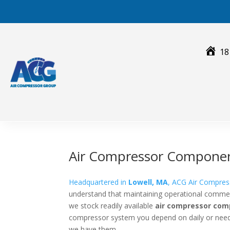
Skip
to
content
18
Air Compressor Compone
Headquartered in
Lowell, MA
, ACG Air Compres
understand that maintaining operational commerci
we stock readily available
air compressor co
compressor system you depend on daily or need 
we have them.