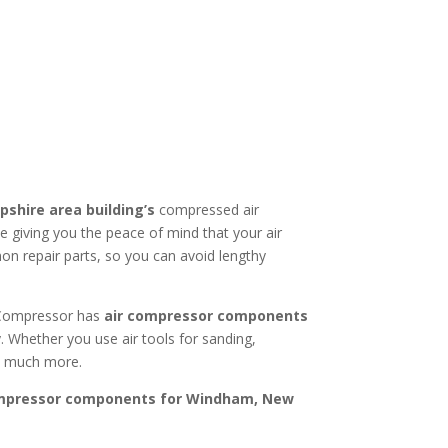
pshire
area building’s
compressed air
giving you the peace of mind that your air
on repair parts, so you can avoid lengthy
r Compressor has
air compressor components
. Whether you use air tools for sanding,
nd much more.
ompressor components for
Windham, New