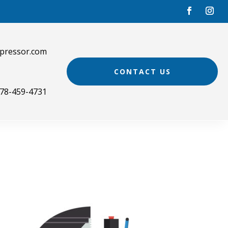
pressor.com
CONTACT US
78-459-4731