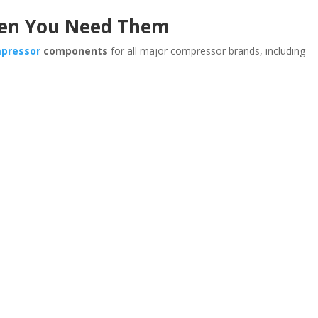
hen You Need Them
mpressor
components
for all major compressor brands, including