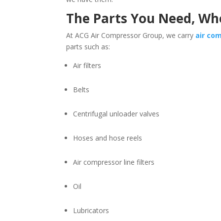
The Parts You Need, W
At ACG Air Compressor Group, we carry
air co
parts such as:
Air filters
Belts
Centrifugal unloader valves
Hoses and hose reels
Air compressor line filters
Oil
Lubricators