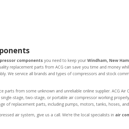
mponents
mpressor components
you need to keep your
Windham, New Ham
ality replacement parts from ACG can save you time and money while 
iably. We service all brands and types of compressors and stock comm
rce parts from some unknown and unreliable online supplier. ACG Ai
single-stage, two-stage, or portable air compressor working properly
 range of replacement parts, including pumps, motors, tanks, hoses, a
essed air system, give us a call. We’re the local specialists in
air c