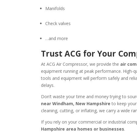
Manifolds
Check valves
…and more
Trust ACG for Your Co
At ACG Air Compressor, we provide the
air co
equipment running at peak performance. High-qu
tools and equipment will perform safely and rel
delays.
Don’t waste your time and money trying to sou
near
Windham, New Hampshire
to keep your 
cleaning, cutting, or inflating, we carry a wide
If you rely on your commercial or industrial compr
Hampshire area homes or businesses
.