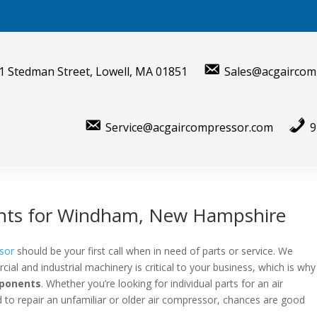
1 Stedman Street, Lowell, MA 01851
Sales@acgaircom
Service@acgaircompressor.com
9
nts for Windham, New Hampshire
sor
should be your first call when in need of parts or service. We
al and industrial machinery is critical to your business, which is why
mponents
. Whether you’re looking for individual parts for an air
to repair an unfamiliar or older air compressor, chances are good