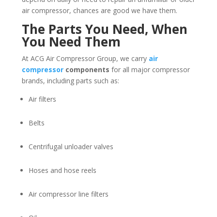
air compressor, chances are good we have them.
The Parts You Need, When
You Need Them
At ACG Air Compressor Group, we carry
air
compressor
components
for all major compressor
brands, including parts such as:
Air filters
Belts
Centrifugal unloader valves
Hoses and hose reels
Air compressor line filters