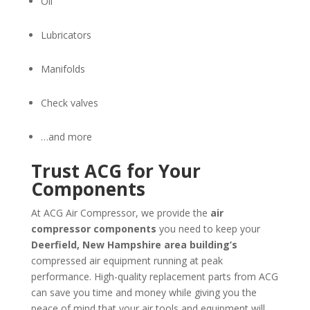
Oil
Lubricators
Manifolds
Check valves
…and more
Trust ACG for Your
Components
At ACG Air Compressor, we provide the
air
compressor components
you need to keep your
Deerfield, New Hampshire
area building’s
compressed air equipment running at peak
performance. High-quality replacement parts from ACG
can save you time and money while giving you the
peace of mind that your air tools and equipment will