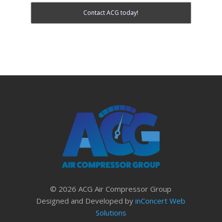
Contact ACG today!
© 2026 ACG Air Compressor Group
Designed and Developed by
inConcert Web
Solutions