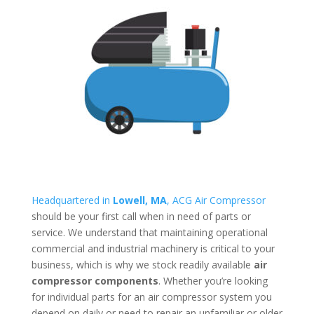
Headquartered in
Lowell, MA
, ACG Air Compressor
should be your first call when in need of parts or
service. We understand that maintaining operational
commercial and industrial machinery is critical to your
business, which is why we stock readily available
air
compressor components
. Whether you’re looking
for individual parts for an air compressor system you
depend on daily or need to repair an unfamiliar or older