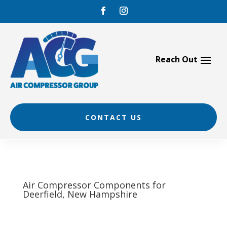
Skip
to
content
CONTACT US
Air Compressor Components for
Deerfield, New Hampshire