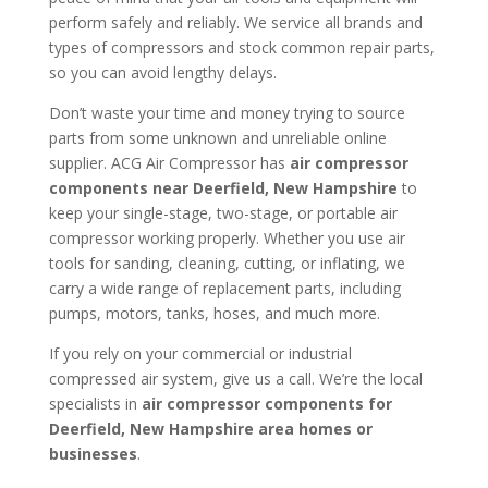
perform safely and reliably. We service all brands and
types of compressors and stock common repair parts,
so you can avoid lengthy delays.
Don’t waste your time and money trying to source
parts from some unknown and unreliable online
supplier. ACG Air Compressor has
air compressor
components near
Deerfield, New Hampshire
to
keep your single-stage, two-stage, or portable air
compressor working properly. Whether you use air
tools for sanding, cleaning, cutting, or inflating, we
carry a wide range of replacement parts, including
pumps, motors, tanks, hoses, and much more.
If you rely on your commercial or industrial
compressed air system, give us a call. We’re the local
specialists in
air compressor components for
Deerfield, New Hampshire area homes or
businesses
.