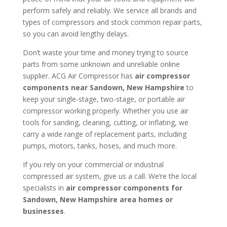
perform safely and reliably. We service all brands and
types of compressors and stock common repair parts,
so you can avoid lengthy delays.
Don’t waste your time and money trying to source
parts from some unknown and unreliable online
supplier. ACG Air Compressor has
air compressor
components near
Sandown, New Hampshire
to
keep your single-stage, two-stage, or portable air
compressor working properly. Whether you use air
tools for sanding, cleaning, cutting, or inflating, we
carry a wide range of replacement parts, including
pumps, motors, tanks, hoses, and much more.
If you rely on your commercial or industrial
compressed air system, give us a call. We’re the local
specialists in
air compressor components for
Sandown, New Hampshire area homes or
businesses
.