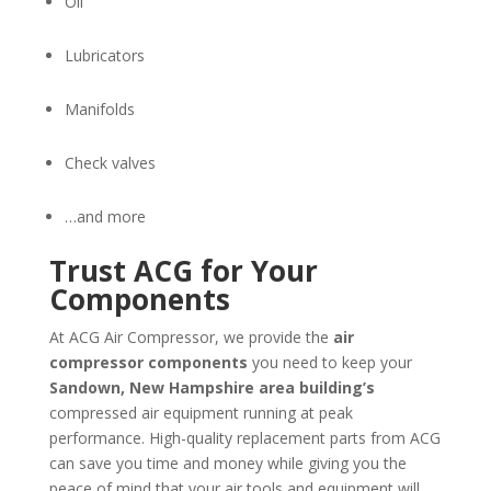
Oil
Lubricators
Manifolds
Check valves
…and more
Trust ACG for Your
Components
At ACG Air Compressor, we provide the
air
compressor components
you need to keep your
Sandown, New Hampshire
area building’s
compressed air equipment running at peak
performance. High-quality replacement parts from ACG
can save you time and money while giving you the
peace of mind that your air tools and equipment will