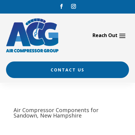
Skip
to
content
CONTACT US
Air Compressor Components for
Sandown, New Hampshire