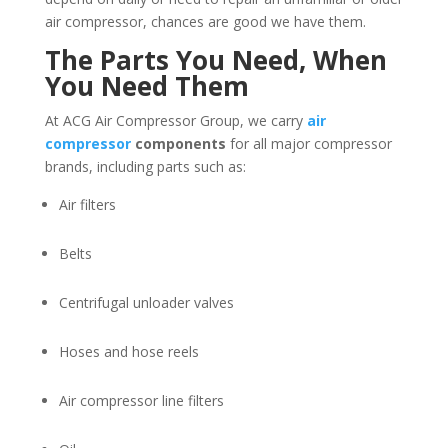
air compressor, chances are good we have them.
The Parts You Need, When
You Need Them
At ACG Air Compressor Group, we carry
air
compressor
components
for all major compressor
brands, including parts such as:
Air filters
Belts
Centrifugal unloader valves
Hoses and hose reels
Air compressor line filters