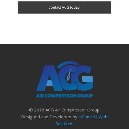
Contact ACG today!
© 2026 ACG Air Compressor Group
Designed and Developed by
inConcert Web
Solutions