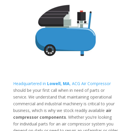
Headquartered in
Lowell, MA
, ACG Air Compressor
should be your first call when in need of parts or
service. We understand that maintaining operational
commercial and industrial machinery is critical to your
business, which is why we stock readily available
air
compressor components
. Whether you’re looking
for individual parts for an air compressor system you
depend on daily or need to repair an unfamiliar or older