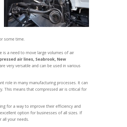
for some time.
e is a need to move large volumes of air
ressed air lines, Seabrook, New
are very versatile and can be used in various
tant role in many manufacturing processes. It can
 This means that compressed air is critical for
king for a way to improve their efficiency and
cellent option for businesses of all sizes. If
r all your needs.