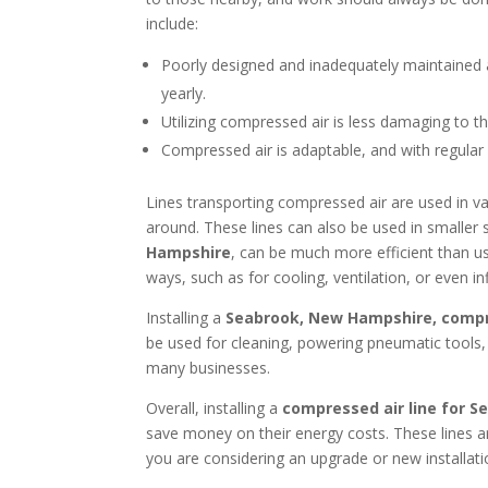
include:
Poorly designed and inadequately maintained ai
yearly.
Utilizing compressed air is less damaging to t
Compressed air is adaptable, and with regular m
Lines transporting compressed air are used in v
around. These lines can also be used in smaller
Hampshire
, can be much more efficient than us
ways, such as for cooling, ventilation, or even inf
Installing a
Seabrook, New Hampshire, compre
be used for cleaning, powering pneumatic tools,
many businesses.
Overall, installing a
compressed air line for 
save money on their energy costs. These lines are
you are considering an upgrade or new installat