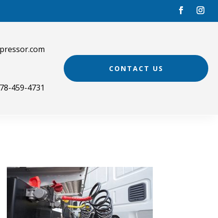
pressor.com
CONTACT US
78-459-4731