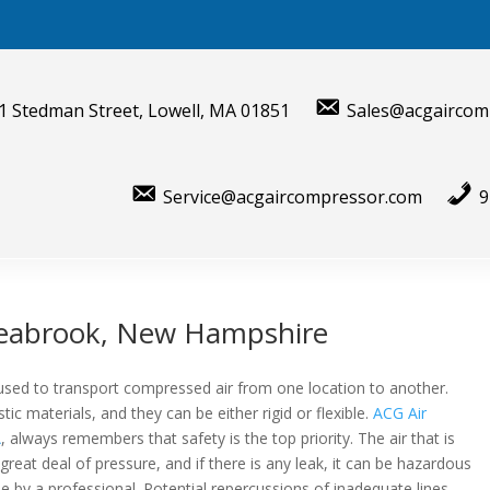
1 Stedman Street, Lowell, MA 01851
Sales@acgaircom
Service@acgaircompressor.com
9
Seabrook, New Hampshire
s used to transport compressed air from one location to another.
ic materials, and they can be either rigid or flexible.
ACG Air
A
, always remembers that safety is the top priority. The air that is
great deal of pressure, and if there is any leak, it can be hazardous
 by a professional. Potential repercussions of inadequate lines