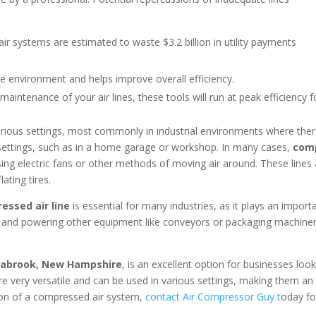
r systems are estimated to waste $3.2 billion in utility payments
he environment and helps improve overall efficiency.
aintenance of your air lines, these tools will run at peak efficiency 
arious settings, most commonly in industrial environments where ther
 settings, such as in a home garage or workshop. In many cases,
comp
ing electric fans or other methods of moving air around. These lines 
lating tires.
ssed air line
is essential for many industries, as it plays an impor
 and powering other equipment like conveyors or packaging machinery.
Seabrook, New Hampshire
, is an excellent option for businesses loo
 very versatile and can be used in various settings, making them an ex
ion of a compressed air system,
contact Air Compressor Guy t
oday fo