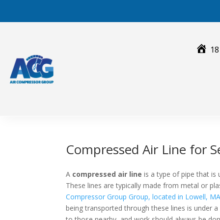
Skip
to
content
18
Compressed Air Line for 
A
compressed air line
is a type of pipe that i
These lines are typically made from metal or plast
Compressor Group Group, located in Lowell, M
being transported through these lines is under a 
to those nearby, and work should always be done