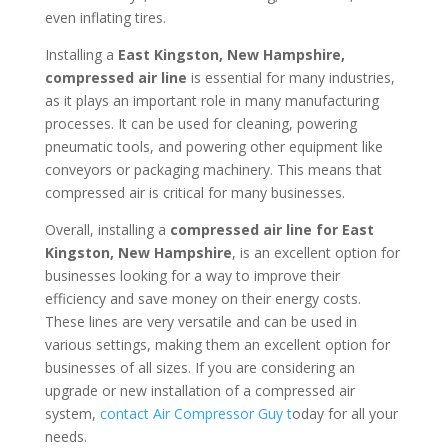
even inflating tires.
Installing a
East Kingston, New Hampshire,
compressed air line
is essential for many industries,
as it plays an important role in many manufacturing
processes. It can be used for cleaning, powering
pneumatic tools, and powering other equipment like
conveyors or packaging machinery. This means that
compressed air is critical for many businesses.
Overall, installing a
compressed air line for East
Kingston, New Hampshire
, is an excellent option for
businesses looking for a way to improve their
efficiency and save money on their energy costs.
These lines are very versatile and can be used in
various settings, making them an excellent option for
businesses of all sizes. If you are considering an
upgrade or new installation of a compressed air
system,
contact Air Compressor Guy t
oday for all your
needs.