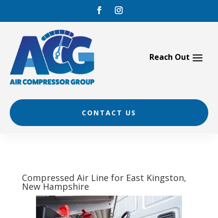
Skip
to
content
CONTACT US
Compressed Air Line for East Kingston,
New Hampshire