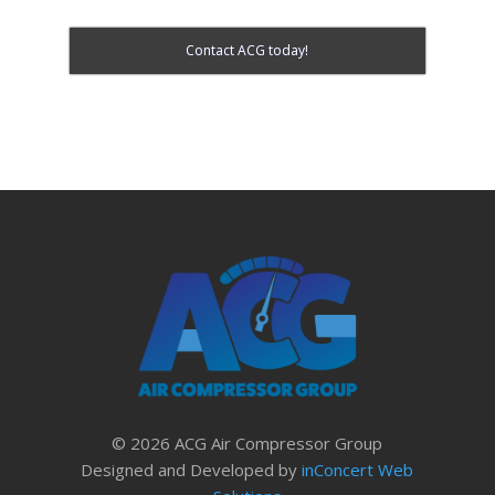
Contact ACG today!
© 2026 ACG Air Compressor Group
Designed and Developed by
inConcert Web