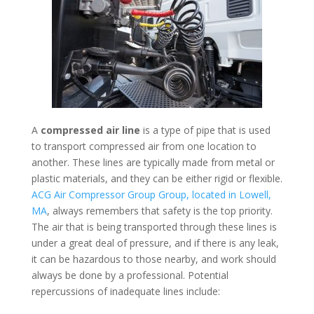
A
compressed air line
is a type of pipe that is used
to transport compressed air from one location to
another. These lines are typically made from metal or
plastic materials, and they can be either rigid or flexible.
ACG Air Compressor Group Group, located in Lowell,
MA
, always remembers that safety is the top priority.
The air that is being transported through these lines is
under a great deal of pressure, and if there is any leak,
it can be hazardous to those nearby, and work should
always be done by a professional. Potential
repercussions of inadequate lines include: