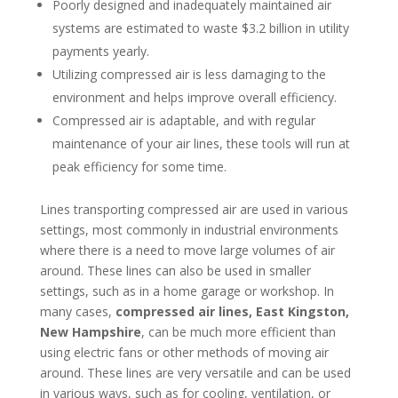
Poorly designed and inadequately maintained air
systems are estimated to waste $3.2 billion in utility
payments yearly.
Utilizing compressed air is less damaging to the
environment and helps improve overall efficiency.
Compressed air is adaptable, and with regular
maintenance of your air lines, these tools will run at
peak efficiency for some time.
Lines transporting compressed air are used in various
settings, most commonly in industrial environments
where there is a need to move large volumes of air
around. These lines can also be used in smaller
settings, such as in a home garage or workshop. In
many cases,
compressed air lines, East Kingston,
New Hampshire
, can be much more efficient than
using electric fans or other methods of moving air
around. These lines are very versatile and can be used
in various ways, such as for cooling, ventilation, or